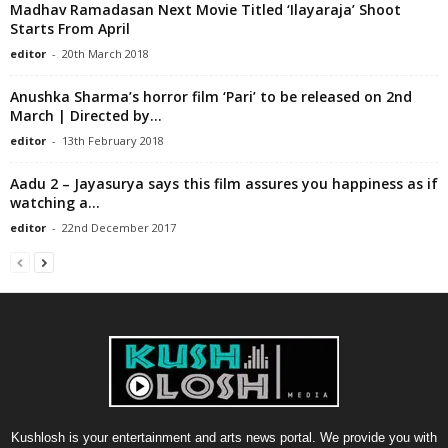
Madhav Ramadasan Next Movie Titled ‘Ilayaraja’ Shoot
Starts From April
editor
-
20th March 2018
Anushka Sharma’s horror film ‘Pari’ to be released on 2nd
March | Directed by...
editor
-
13th February 2018
Aadu 2 – Jayasurya says this film assures you happiness as if
watching a...
editor
-
22nd December 2017
Kushlosh is your entertainment and arts news portal. We provide you with