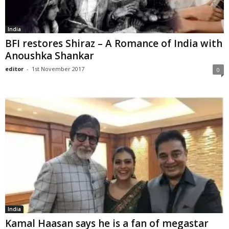
India
BFI restores Shiraz – A Romance of India with
Anoushka Shankar
editor
-
1st November 2017
0
India
Kamal Haasan says he is a fan of megastar