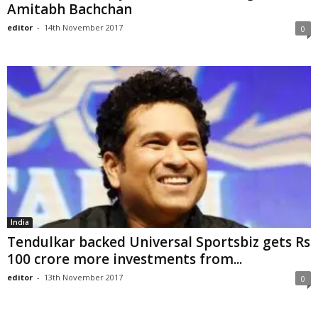
Amitabh Bachchan
editor
-
14th November 2017
0
India
Tendulkar backed Universal Sportsbiz gets Rs
100 crore more investments from...
editor
-
13th November 2017
0