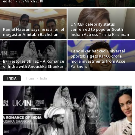
editor
-
8th March 2018
UNICEF celebrity status
Kamal Haasan says he is a fan of
conferred to popular South
megastar Amitabh Bachchan
Indian Actress Trisha Krishnan
Tendulkar backed Universal
Sportsbiz gets Rs 100 crore
BFI restores Shiraz – A Romance
more investments from Accel
of India with Anoushka Shankar
Partners
INDIA
Home
India