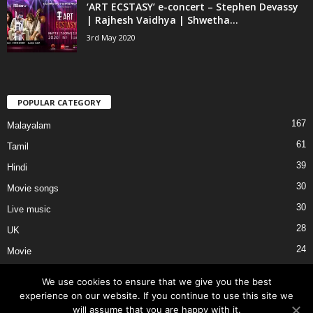
‘ART ECSTASY’ e-concert – Stephen Devassy
| Rajhesh Vaidhya | Shwetha...
3rd May 2020
POPULAR CATEGORY
167
Malayalam
61
Tamil
39
Hindi
30
Movie songs
30
Live music
28
UK
24
Movie
We use cookies to ensure that we give you the best
experience on our website. If you continue to use this site we
will assume that you are happy with it.