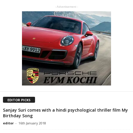
- Advertisement -
EDITOR PICKS
Sanjay Suri comes with a hindi psychological thriller film My
Birthday Song
editor
-
16th January 2018