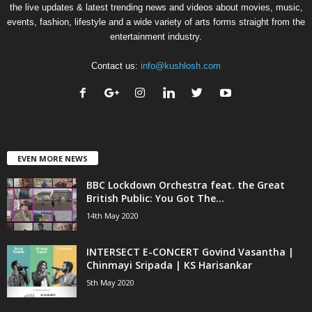
the live updates & latest trending news and videos about movies, music,
events, fashion, lifestyle and a wide variety of arts forms straight from the
entertainment industry.
Contact us:
info@kushlosh.com
EVEN MORE NEWS
BBC Lockdown Orchestra feat. the Great
British Public: You Got The...
14th May 2020
INTERSECT E-CONCERT Govind Vasantha |
Chinmayi Sripada | KS Harisankar
5th May 2020