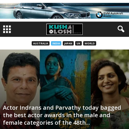
AUSTRALIA
INDIA
JAPAN
UK
WORLD
Actor Indrans and Parvathy today bagged
the best actor awards in the male and
female categories of the 48th...