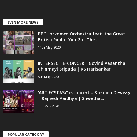
EVEN MORE NEWS
BBC Lockdown Orchestra feat. the Great
British Public: You Got The...
14th May 2020
INTERSECT E-CONCERT Govind Vasantha |
Chinmayi Sripada | KS Harisankar
5th May 2020
‘ART ECSTASY’ e-concert – Stephen Devassy
| Rajhesh Vaidhya | Shwetha...
3rd May 2020
POPULAR CATEGORY