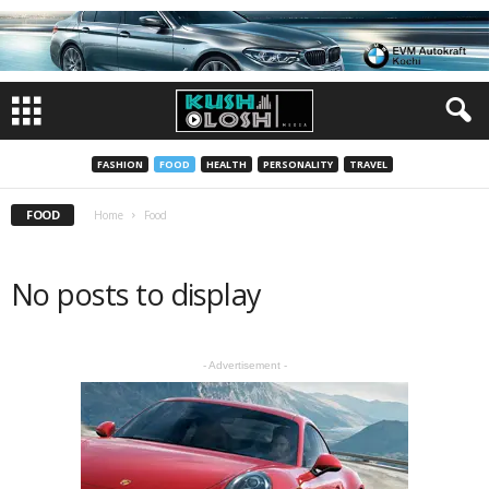
FASHION
FOOD
HEALTH
PERSONALITY
TRAVEL
FOOD
Home
Food
No posts to display
- Advertisement -