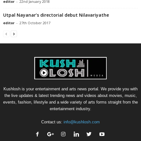
editor
-
22nd January 2018
Utpal Nayanar’s directorial debut Nilavariyathe
editor
-
27th October 2017
Kushlosh is your entertainment and arts news portal. We provide you with
the live updates & latest trending news and videos about movies, music,
events, fashion, lifestyle and a wide variety of arts forms straight from the
entertainment industry.
Contact us:
info@kushlosh.com