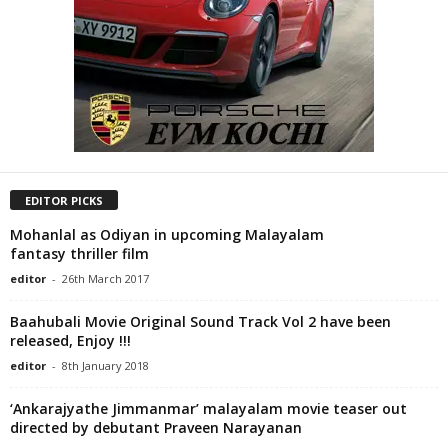
EDITOR PICKS
Mohanlal as Odiyan in upcoming Malayalam
fantasy thriller film
editor
-
26th March 2017
Baahubali Movie Original Sound Track Vol 2 have been
released, Enjoy !!!
editor
-
8th January 2018
‘Ankarajyathe Jimmanmar’ malayalam movie teaser out
directed by debutant Praveen Narayanan