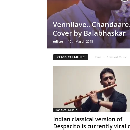
Vennilave.. Chandaare
Cover by Balabhaskar
editor
-
10th March 2018
CLASSICAL MUSIC
Home
Classical Music
Classical Music
Indian classical version of
Despacito is currently viral 