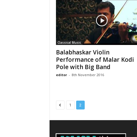
Classical Music
Balabhaskar Violin
Performance of Malar Kodi
Pole with Big Band
editor
-
8th November 2016
1
2