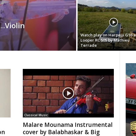
…Violin
Watch play on Harpejji G16 
Looper RC 505 by Mathieu
Terrade
Classical Music
Malare Mounama Instrumental
on
cover by Balabhaskar & Big