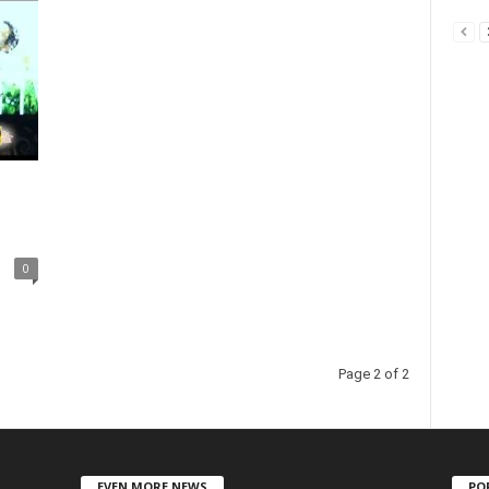
0
Page 2 of 2
EVEN MORE NEWS
PO