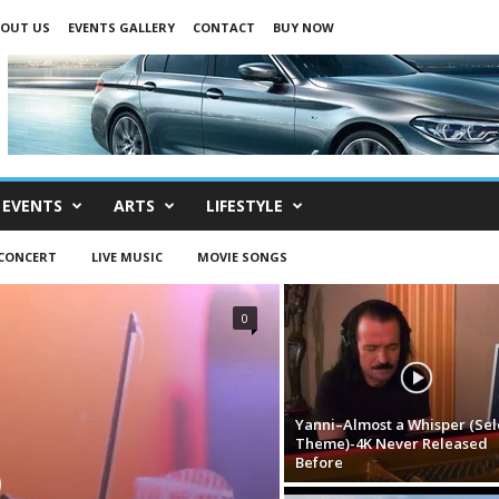
OUT US
EVENTS GALLERY
CONTACT
BUY NOW
EVENTS
ARTS
LIFESTYLE
-CONCERT
LIVE MUSIC
MOVIE SONGS
0
Yanni–Almost a Whisper (Sel
Theme)-4K Never Released
Before