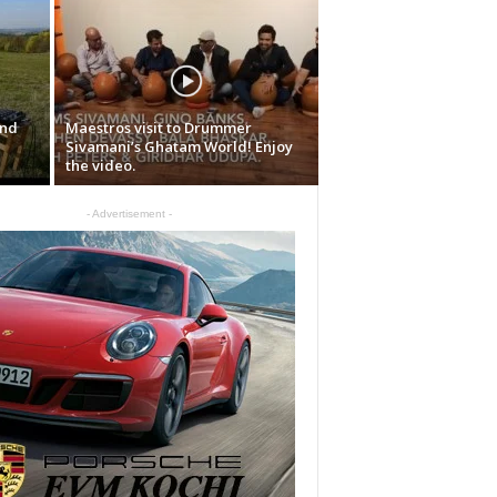
and
Maestros visit to Drummer
Sivamani’s Ghatam World! Enjoy
the video.
- Advertisement -