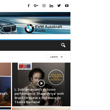
Latest
L. Subramaniam’s virtuoso
éna’s
performance ‘Shanti Priya’ with
Brazil Orquestra Sinfonica do
Teatro Nacional