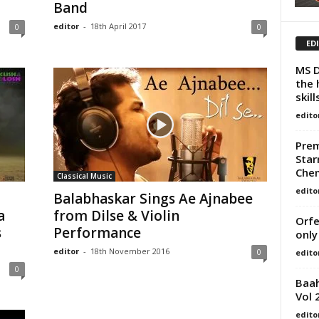
Band
editor
-
18th April 2017
0
0
ED
MS D
the 
skill
edito
Prem
Star
Chem
Classical Music
edito
Balabhaskar Sings Ae Ajnabee
a
from Dilse & Violin
Orfe
s
Performance
only
editor
-
18th November 2016
0
edito
0
Baah
Vol 
edito