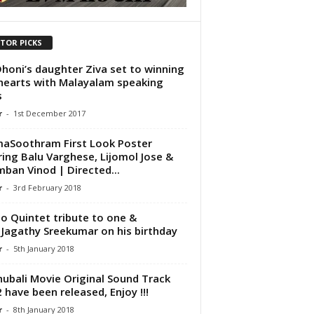
ITOR PICKS
honi’s daughter Ziva set to winning
hearts with Malayalam speaking
s
r
-
1st December 2017
aSoothram First Look Poster
ring Balu Varghese, Lijomol Jose &
ban Vinod | Directed...
r
-
3rd February 2018
o Quintet tribute to one &
 Jagathy Sreekumar on his birthday
r
-
5th January 2018
ubali Movie Original Sound Track
2 have been released, Enjoy !!!
r
-
8th January 2018