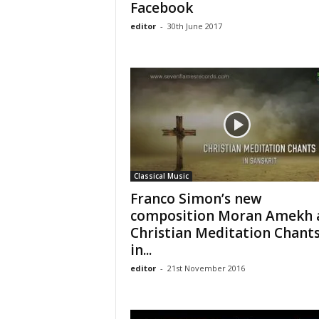
Facebook
editor
-
30th June 2017
Classical Music
Franco Simon’s new
composition Moran Amekh 
Christian Meditation Chant
in...
editor
-
21st November 2016