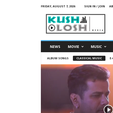
FRIDAY, AUGUST 7, 2026
SIGN IN / JOIN
AB
K
u
s
h
L
o
s
NEWS
MOVIE
MUSIC
h
M
ALBUM SONGS
CLASSICAL MUSIC
E
e
d
i
a