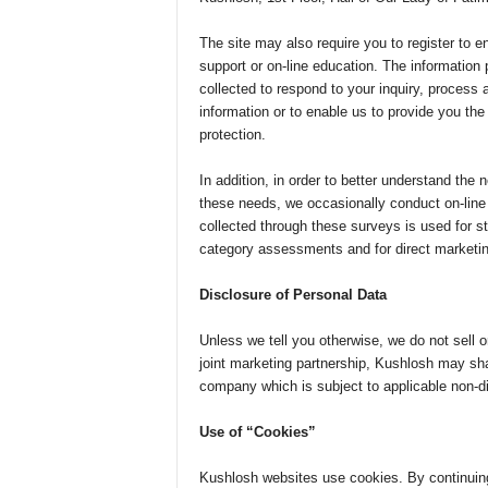
The site may also require you to register to e
support or on-line education. The information p
collected to respond to your inquiry, process 
information or to enable us to provide you th
protection.
In addition, in order to better understand the 
these needs, we occasionally conduct on-line 
collected through these surveys is used for sta
category assessments and for direct marketi
Disclosure of Personal Data
Unless we tell you otherwise, we do not sell o
joint marketing partnership, Kushlosh may sha
company which is subject to applicable non-di
Use of “Cookies”
Kushlosh websites use cookies. By continuing 