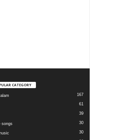
PULAR CATEGORY
167
yalam
61
39
30
 songs
30
music