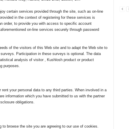
njoy certain services provided through the site, such as on-line
rovided in the context of registering for these services is
an order, to provide you with access to specific account
e aforementioned on-line services securely through password
needs of the visitors of this Web site and to adapt the Web site to
surveys. Participation in these surveys is optional. The data
tistical analysis of visitor , Kushlosh product or product
ng purposes.
r rent your personal data to any third parties. When involved in a
re information which you have submitted to us with the partner
sclosure obligations.
to browse the site you are agreeing to our use of cookies.