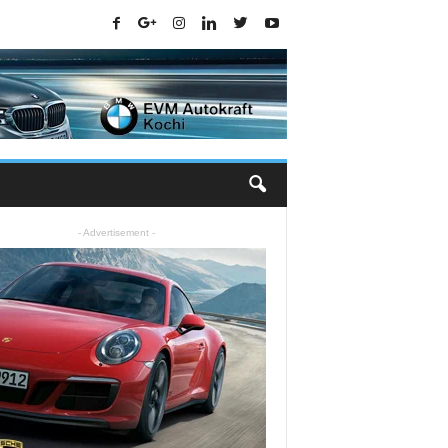
- Advertisement -