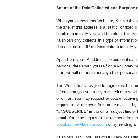
Nature of the Data Collected and Purpose 
When you access this Web site, Kushlosh coll
the site. If this address is a “static” or fixe
be able to identify you, and therefore, this t
Kushlosh only collects this type of informat
does not collect IP address data to identify y
Apart from your IP address, no personal data
personal data about yourself on a voluntary ba
mail, we will not maintain any other personal 
The Web site invites you to register with us o
information you submit by registering to send
or e-mail. You may request to cease receiving
request to be removed from our e-mail list by
“UNSUBSCRIBE” in the email subject line or by
email. You may request to be removed from ou
unsubscribe@kushlosh.com
or by sending a le
Kushlosh, 1st Floor, Hall of Our Lady of Fa