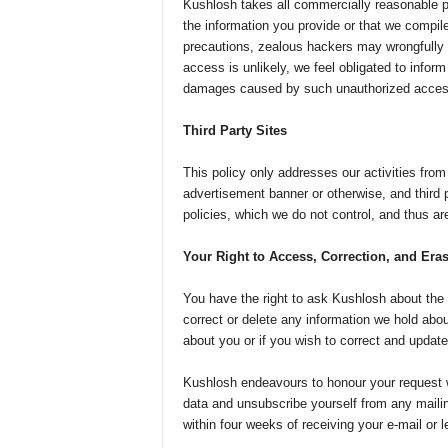
Kushlosh takes all commercially reasonable p
the information you provide or that we compil
precautions, zealous hackers may wrongfully 
access is unlikely, we feel obligated to inform
damages caused by such unauthorized acces
Third Party Sites
This policy only addresses our activities from 
advertisement banner or otherwise, and third 
policies, which we do not control, and thus ar
Your Right to Access, Correction, and Era
You have the right to ask Kushlosh about the i
correct or delete any information we hold abo
about you or if you wish to correct and update
Kushlosh endeavours to honour your request wi
data and unsubscribe yourself from any mailing 
within four weeks of receiving your e-mail or le