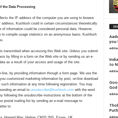
of the Data Processing
ects the IP address of the computer you are using to browse
d IP address, Kushlosh could in certain circumstances theoretically
ED
ype of information could be considered personal data. However,
ion to compile usage statistics on an anonymous basis; Kushlosh
Aadu
ou.
you 
edito
 is transmitted when accessing this Web site. Unless you submit
sis by filling in a form on the Web site or by sending us an e-
Indi
data as a result of your access and usage of the site.
to N
edito
n-line, by providing information through a form page. We use the
 you customized marketing information by post, on-line download
Goog
 such information at any time following registration. You may
God 
 sending an email to
unsubscribe@kushlosh.com
with the word
edito
 following the unsubscribe instructions at the bottom of the
r postal mailing list by sending an e-mail message to
Thob
tter to:
Puth
edito
tima, Howard Way, Harlow, CM20 2NS, Essex, UK.