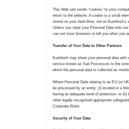
This Web site sends “cookies” to your compute
return to the website. A cookie is a small ele
stored on your hard drive, not on Kushlosh’s w
Unless you input your Personal Data onto ou
can set most browsers to tell you when you are
Transfer of Your Data to Other Partners
Kushlosh may share your personal data with o
service known as Sub Processors to the extent
which the personal data is collected as ment
Where Personal Data relating to an EU (or UK 
be processed by an entity: (i) located in a th
having an adequate level of protection; or (ii) 
other legally recognised appropriate safeguar
Corporate Rules.
Security of Your Data