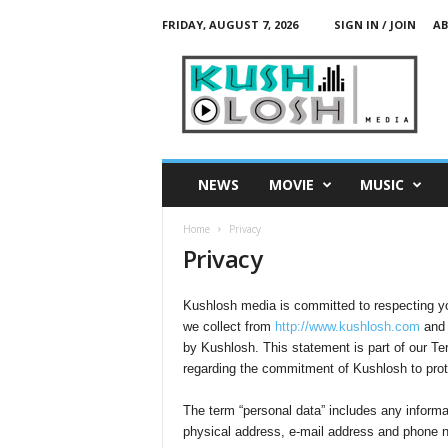
FRIDAY, AUGUST 7, 2026
SIGN IN / JOIN
AB
K
u
s
h
L
o
s
NEWS
MOVIE
MUSIC
h
M
Home
Privacy
e
Privacy
d
i
a
Kushlosh media is committed to respecting you
we collect from
http://www.kushlosh.com
and 
by Kushlosh. This statement is part of our Ter
regarding the commitment of Kushlosh to protec
The term “personal data” includes any informa
physical address, e-mail address and phone 