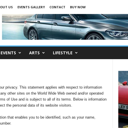
OUT US
EVENTS GALLERY
CONTACT
BUY NOW
EVENTS
ARTS
LIFESTYLE
r privacy. This statement applies with respect to information
any other sites on the World Wide Web owned and/or operated
ms of Use and is subject to all of its terms. Below is information
t the personal data of its website visitors.
tion that enables you to be identified, such as your name,
number.