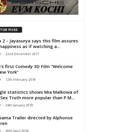
ITOR PICKS
 2 – Jayasurya says this film assures
happiness as if watching a...
r
-
22nd December 2017
a’s first Comedy 3D Film “Welcome
ew York”
r
-
12th February 2018
le statistics shows Mia Malkowa of
Sex Truth more popular than P M...
r
-
24th January 2018
ama Trailer directed by Alphonse
ren
r
-
30th April 2018