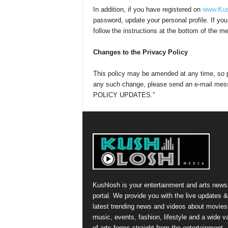
In addition, if you have registered on
www.Kus
password, update your personal profile. If yo
follow the instructions at the bottom of the 
Changes to the Privacy Policy
This policy may be amended at any time, so p
any such change, please send an e-mail me
POLICY UPDATES.”
Kushlosh is your entertainment and arts news
portal. We provide you with the live updates &
latest trending news and videos about movies
music, events, fashion, lifestyle and a wide va
of arts forms straight from the entertainment