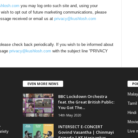
hlosh.com
you may log onto such site and, using your
u wish to opt out of future marketing communications, please
message received or email us at
privacy@kushlosh.com
lease check back periodically. If you wish to be informed about
ssage
privacy@kushlosh.com
with the subject line “PRIVACY
EVEN MORE NEWS
PO
Mala
BBC Lockdown Orchestra
feat. the Great British Public:
Tamil
You Got The...
Hindi
14th May 2020
Movie
,
INTERSECT E-CONCERT
Live 
riety
Govind Vasantha | Chinmayi
Sripada | KS Harisankar