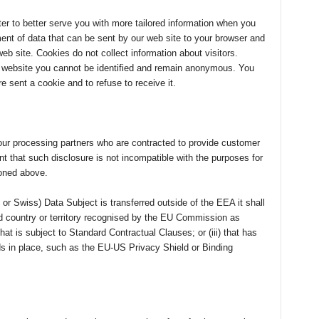
r to better serve you with more tailored information when you
ment of data that can be sent by our web site to your browser and
eb site. Cookies do not collect information about visitors.
r website you cannot be identified and remain anonymous. You
 sent a cookie and to refuse to receive it.
ur processing partners who are contracted to provide customer
 that such disclosure is not incompatible with the purposes for
ioned above.
or Swiss) Data Subject is transferred outside of the EEA it shall
ird country or territory recognised by the EU Commission as
that is subject to Standard Contractual Clauses; or (iii) that has
ds in place, such as the EU-US Privacy Shield or Binding