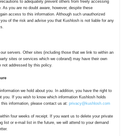
recautions to adequately prevent others from freely accessing
e. As you are no doubt aware, however, despite these
gain access to this information. Although such unauthorized
 you of the risk and advise you that Kushlosh is not liable for any
s.
our servers. Other sites (including those that we link to within an
party sites or services which we cobrand) may have their own
e not addressed by this policy.
sure
nformation we hold about you. In addition, you have the right to
ut you. If you wish to know which information Kushlosh holds
 this information, please contact us at:
privacy@kushlosh.com
thin four weeks of receipt. If you want us to delete your private
list or e-mail list in the future, we will attend to your demand
tter.