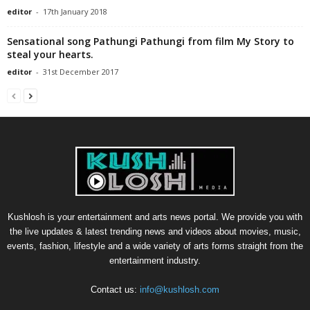
editor
-
17th January 2018
Sensational song Pathungi Pathungi from film My Story to
steal your hearts.
editor
-
31st December 2017
Kushlosh is your entertainment and arts news portal. We provide you with
the live updates & latest trending news and videos about movies, music,
events, fashion, lifestyle and a wide variety of arts forms straight from the
entertainment industry.
Contact us:
info@kushlosh.com