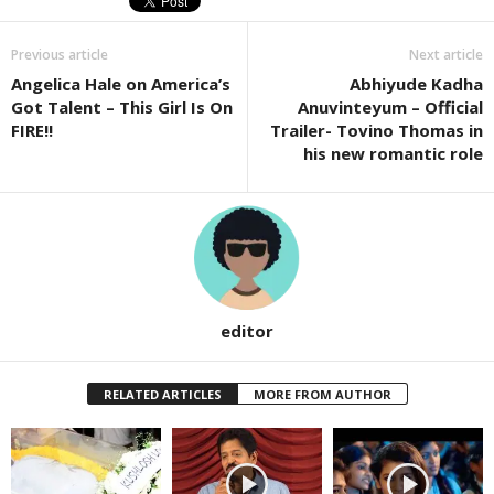
Previous article
Next article
Angelica Hale on America’s
Abhiyude Kadha
Got Talent – This Girl Is On
Anuvinteyum – Official
FIRE!!
Trailer- Tovino Thomas in
his new romantic role
editor
RELATED ARTICLES
MORE FROM AUTHOR