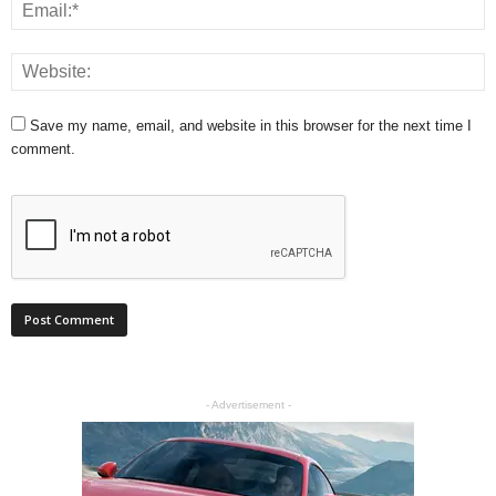
Save my name, email, and website in this browser for the next time I
comment.
- Advertisement -