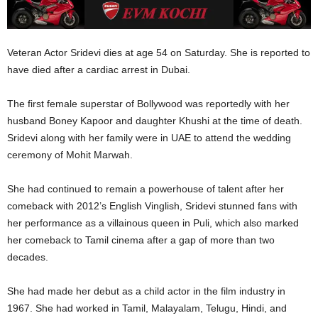
Veteran Actor Sridevi dies at age 54 on Saturday. She is reported to
have died after a cardiac arrest in Dubai.
The first female superstar of Bollywood was reportedly with her
husband Boney Kapoor and daughter Khushi at the time of death.
Sridevi along with her family were in UAE to attend the wedding
ceremony of Mohit Marwah.
She had continued to remain a powerhouse of talent after her
comeback with 2012’s English Vinglish, Sridevi stunned fans with
her performance as a villainous queen in Puli, which also marked
her comeback to Tamil cinema after a gap of more than two
decades.
She had made her debut as a child actor in the film industry in
1967. She had worked in Tamil, Malayalam, Telugu, Hindi, and