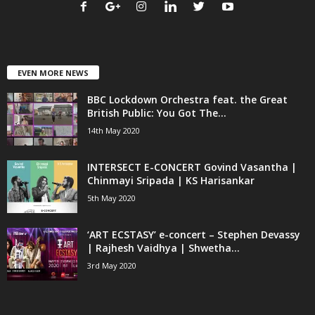
EVEN MORE NEWS
BBC Lockdown Orchestra feat. the Great
British Public: You Got The...
14th May 2020
INTERSECT E-CONCERT Govind Vasantha |
Chinmayi Sripada | KS Harisankar
5th May 2020
‘ART ECSTASY’ e-concert – Stephen Devassy
| Rajhesh Vaidhya | Shwetha...
3rd May 2020