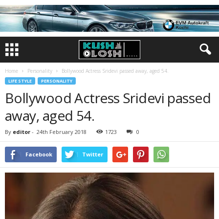
Home
Personality
Bollywood Actress Sridevi passed away, aged 54.
LIFE STYLE
PERSONALITY
Bollywood Actress Sridevi passed
away, aged 54.
By
editor
-
24th February 2018
1723
0
Facebook
Twitter