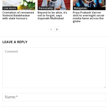
Live music
Personality
Malayalam
Cremation of renowned
Beyond to be alive, it’s
Priya Prakash Varrier
Violinist Balabhaskar
not to forget, says
shot to overnight social
with state honours.
Gopinath Muthukad
media fame across the
globe.
LEAVE A REPLY