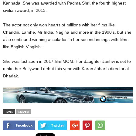
Kannada. She was awarded with Padma Shri, the fourth highest
civilian award, in 2013.
The actor not only won hearts of millions with her films like
Chandni, Lamhe, Mr India, Nagina and more in the 1990’s, but she
also continued winning accolades in her second innings with films
like English Vinglish.
She was last seen in 2017 film MOM. Her daughter Janhvi is set to
make her Bollywood debut this year with Karan Johar’s directorial
Dhadak.
TAGS
SRIDEVI
Facebook
Twitter