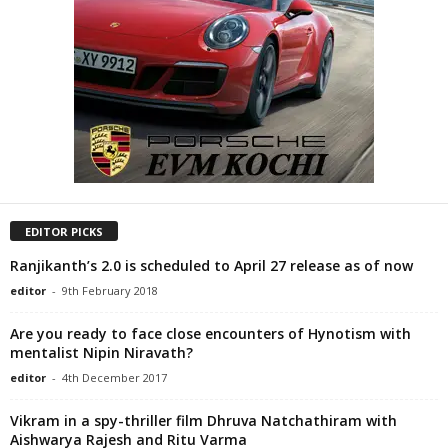
EDITOR PICKS
Ranjikanth’s 2.0 is scheduled to April 27 release as of now
editor
-
9th February 2018
Are you ready to face close encounters of Hynotism with
mentalist Nipin Niravath?
editor
-
4th December 2017
Vikram in a spy-thriller film Dhruva Natchathiram with
Aishwarya Rajesh and Ritu Varma