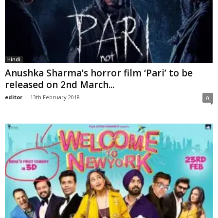
Hindi
Anushka Sharma’s horror film ‘Pari’ to be
released on 2nd March...
editor
-
13th February 2018
0