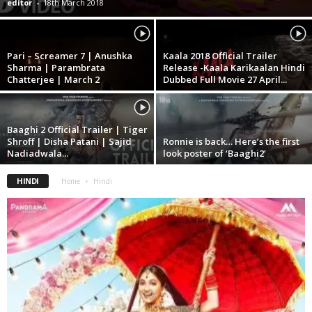
editor
-
18th March 2018
Pari – Screamer 7 | Anushka
Kaala 2018 Official Trailer
Sharma | Parambrata
Release -Kaala Karikaalan Hindi
Chatterjee | March 2
Dubbed Full Movie 27 April...
Baaghi 2 Official Trailer | Tiger
Shroff | Disha Patani | Sajid
Ronnie is back… Here’s the first
Nadiadwala...
look poster of ‘Baaghi2’
HINDI
Home
Hindi