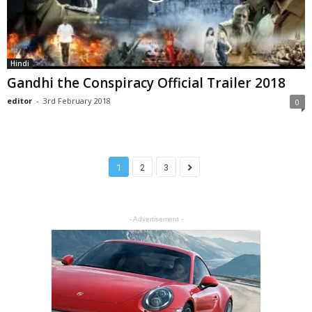
Hindi
Gandhi the Conspiracy Official Trailer 2018
editor
-
3rd February 2018
0
1
2
3
- Advertisement -