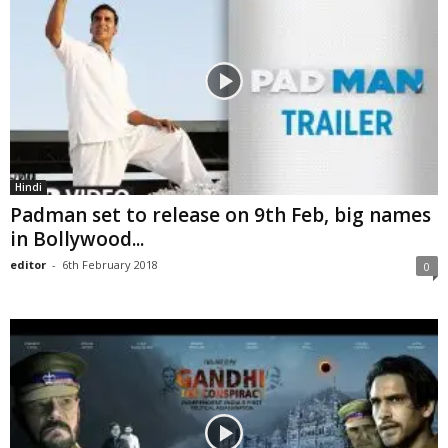
Hindi
Padman set to release on 9th Feb, big names
in Bollywood...
editor
-
6th February 2018
0