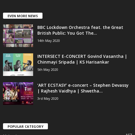
EVEN MORE NEWS
BBC Lockdown Orchestra feat. the Great
British Public: You Got The...
14th May 2020
INTERSECT E-CONCERT Govind Vasantha |
Chinmayi Sripada | KS Harisankar
5th May 2020
‘ART ECSTASY’ e-concert – Stephen Devassy
| Rajhesh Vaidhya | Shwetha...
3rd May 2020
POPULAR CATEGORY