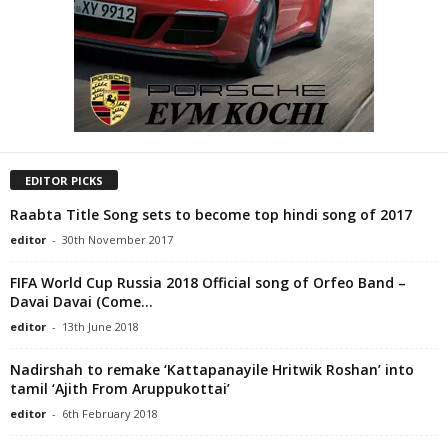
EDITOR PICKS
Raabta Title Song sets to become top hindi song of 2017
editor
-
30th November 2017
FIFA World Cup Russia 2018 Official song of Orfeo Band –
Davai Davai (Come...
editor
-
13th June 2018
Nadirshah to remake ‘Kattapanayile Hritwik Roshan’ into
tamil ‘Ajith From Aruppukottai’
editor
-
6th February 2018