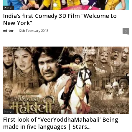
Hindi
India’s first Comedy 3D Film “Welcome to
New York”
editor
-
12th February 2018
0
Hindi
First look of ‘‘VeerYoddhaMahabali’ Being
made in five languages | Stars...