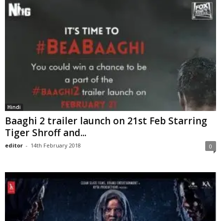
Hindi
Baaghi 2 trailer launch on 21st Feb Starring
Tiger Shroff and...
editor
-
14th February 2018
0