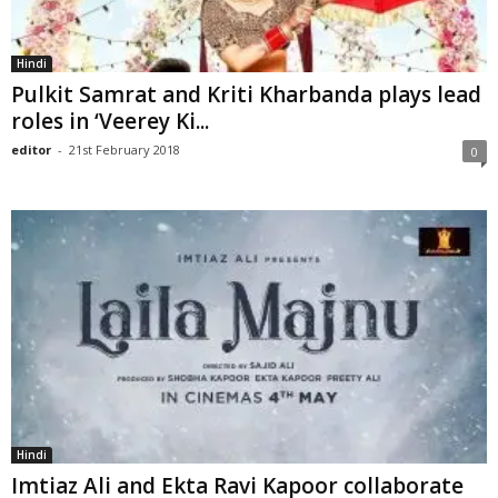
Hindi
Pulkit Samrat and Kriti Kharbanda plays lead
roles in ‘Veerey Ki...
editor
-
21st February 2018
0
Hindi
Imtiaz Ali and Ekta Ravi Kapoor collaborate