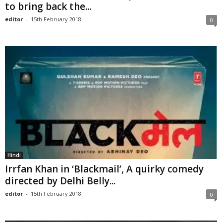
to bring back the...
editor
-
15th February 2018
0
Hindi
Irrfan Khan in ‘Blackmail’, A quirky comedy
directed by Delhi Belly...
editor
-
15th February 2018
0