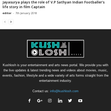
Jayasurya plays the role of V.P Sathyan Indian Footballer’s
life story in film Captain
editor
-
7th January 2018
Kushlosh is your entertainment and arts news portal. We provide you with
the live updates & latest trending news and videos about movies, music,
events, fashion, lifestyle and a wide variety of arts forms straight from the
entertainment industry.
Contact us:
info@kushlosh.com