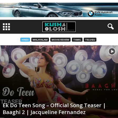
HINDI
MALAYALAM
MOVIE REVIEW
TAMIL
TELUGU
Ek Do Teen Song – Official Song Teaser |
Baaghi 2 | Jacqueline Fernandez