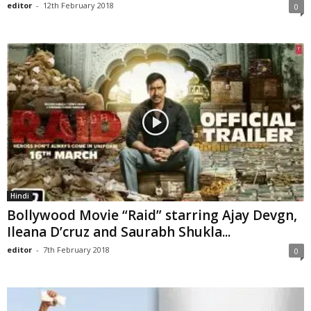
editor
-
12th February 2018
0
Hindi
Bollywood Movie “Raid” starring Ajay Devgn,
Ileana D’cruz and Saurabh Shukla...
editor
-
7th February 2018
0