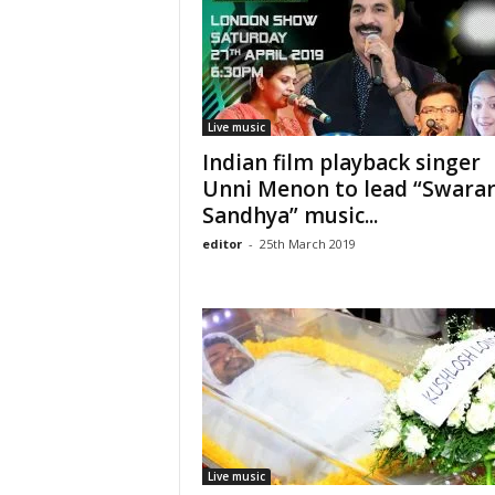
Live music
Indian film playback singer
Unni Menon to lead “Swara
Sandhya” music...
editor
-
25th March 2019
Live music