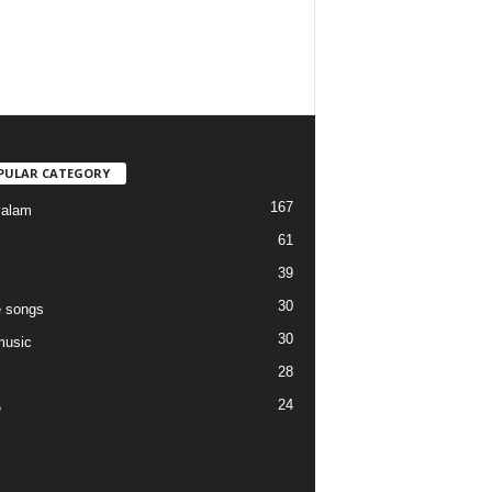
PULAR CATEGORY
167
yalam
61
39
30
 songs
30
music
28
24
e