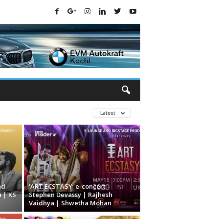
Latest
nd
‘ART ECSTASY’ e-concert –
 | KS
Stephen Devassy | Rajhesh
Vaidhya | Shwetha Mohan