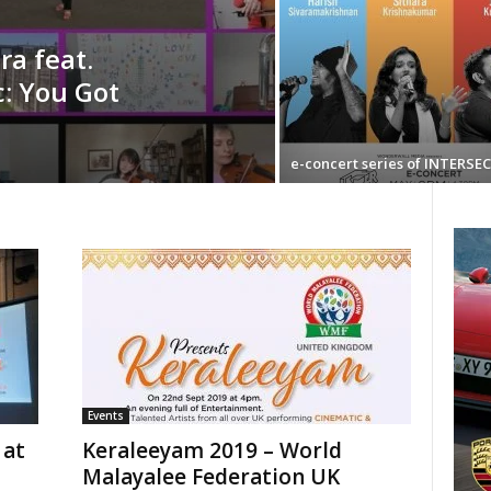
a feat.
c: You Got
e-concert series of INTERSE
Events
 at
Keraleeyam 2019 – World
Malayalee Federation UK