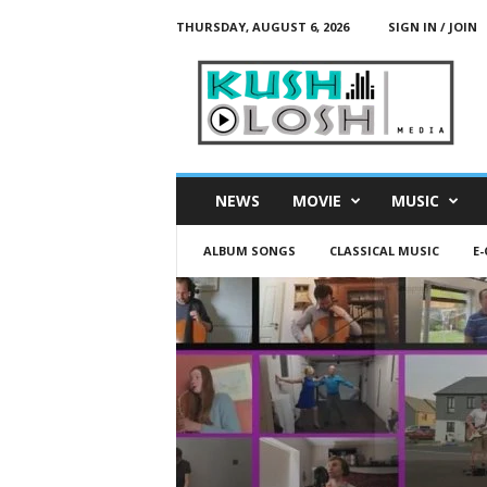
THURSDAY, AUGUST 6, 2026
SIGN IN / JOIN
K
u
s
h
L
o
s
NEWS
MOVIE
MUSIC
h
M
ALBUM SONGS
CLASSICAL MUSIC
E
e
d
i
a