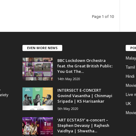
Page 1 of 10
EVEN MORE NEWS
PO
Mala
BBC Lockdown Orchestra
feat. the Great British Public:
Tamil
You Got The...
Hindi
14th May 2020
Movie
,
INTERSECT E-CONCERT
Live 
riety
Govind Vasantha | Chinmayi
Sripada | KS Harisankar
UK
5th May 2020
Movi
‘ART ECSTASY’ e-concert –
Stephen Devassy | Rajhesh
Vaidhya | Shwetha...