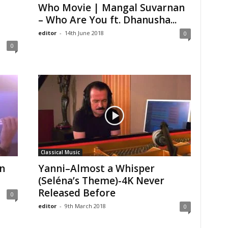
Who Movie | Mangal Suvarnan
– Who Are You ft. Dhanusha...
editor
-
14th June 2018
0
0
Classical Music
n
Yanni–Almost a Whisper
(Seléna’s Theme)-4K Never
Released Before
0
editor
-
9th March 2018
0