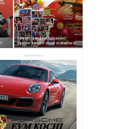
7 Beats “Sangeetholsavam”
CT
Season 4 music show in Watford
- Advertisement -