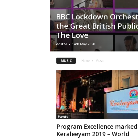
BBC Lockdown Orchestr
the Great British Publi
The Love
editor
-
14th May 2020
MUSIC
Home
Music
Events
Program Excellence marked
Keraleeyam 2019 – World