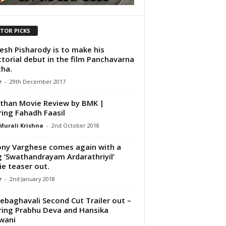
ITOR PICKS
sh Pisharody is to make his
ctorial debut in the film Panchavarna
ha.
r
-
29th December 2017
than Movie Review by BMK |
ring Fahadh Faasil
Murali Krishna
-
2nd October 2018
ny Varghese comes again with a
 ‘Swathandrayam Ardarathriyil’
e teaser out.
r
-
2nd January 2018
ebaghavali Second Cut Trailer out –
ring Prabhu Deva and Hansika
wani