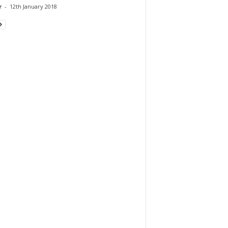
r
-
12th January 2018