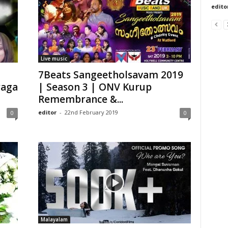
edito
Live music
7Beats Sangeetholsavam 2019
raga
| Season 3 | ONV Kurup
Remembrance &...
editor
-
22nd February 2019
0
0
Malayalam