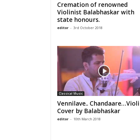
Cremation of renowned
Violinist Balabhaskar with
state honours.
editor
-
3rd October 2018
Classical Music
Vennilave.. Chandaare…Violi
Cover by Balabhaskar
editor
-
10th March 2018