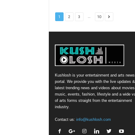
...
1
2
3
10
Kushlosh is your entertainment and arts news
portal. We provide you with the live updates &
latest trending news and videos about movies
music, events, fashion, lifestyle and a wide va
of arts forms straight from the entertainment
industry.
Contact us:
info@kushlosh.com