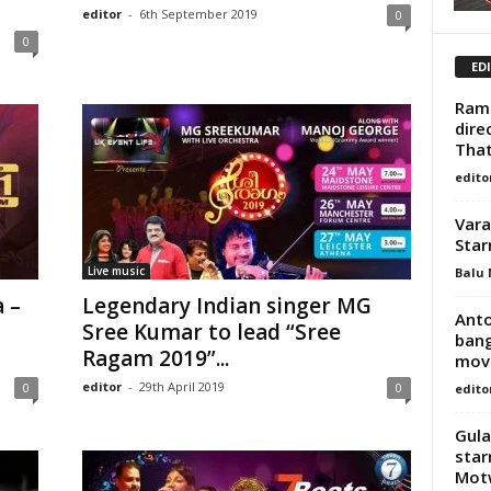
editor
-
6th September 2019
0
0
ED
Rame
dire
That
edito
Vara
Star
Live music
Balu 
 –
Legendary Indian singer MG
Anto
Sree Kumar to lead “Sree
bang
Ragam 2019”...
movi
editor
-
29th April 2019
0
0
edito
Gula
star
Mot