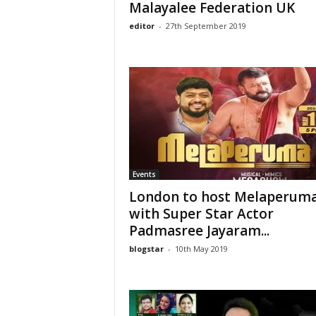
Malayalee Federation UK
editor
-
27th September 2019
Events
London to host Melaperuma
with Super Star Actor
Padmasree Jayaram...
blogstar
-
10th May 2019