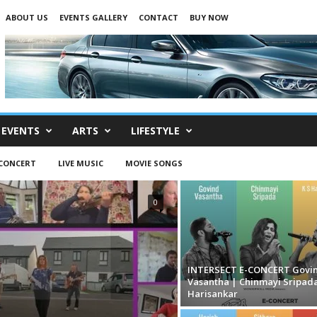
ABOUT US
EVENTS GALLERY
CONTACT
BUY NOW
EVENTS
ARTS
LIFESTYLE
-CONCERT
LIVE MUSIC
MOVIE SONGS
0
INTERSECT E-CONCERT Govi
Vasantha | Chinmayi Sripada
Harisankar