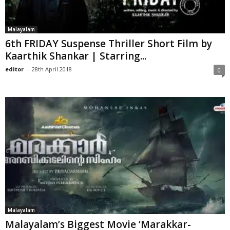
Malayalam
6th FRIDAY Suspense Thriller Short Film by
Kaarthik Shankar | Starring...
editor
-
28th April 2018
0
Malayalam
Malayalam’s Biggest Movie ‘Marakkar-