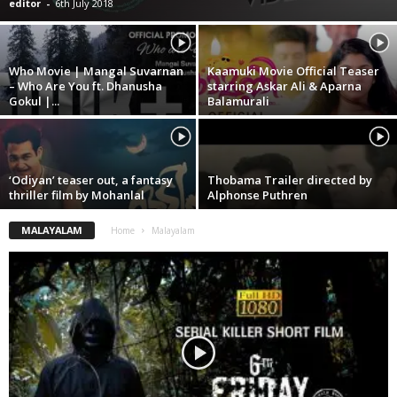
editor
-
6th July 2018
Who Movie | Mangal Suvarnan
Kaamuki Movie Official Teaser
– Who Are You ft. Dhanusha
starring Askar Ali & Aparna
Gokul |...
Balamurali
‘Odiyan’ teaser out, a fantasy
Thobama Trailer directed by
thriller film by Mohanlal
Alphonse Puthren
MALAYALAM
Home
Malayalam