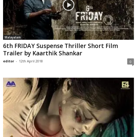
Malayalam
6th FRIDAY Suspense Thriller Short Film
Trailer by Kaarthik Shankar
editor
-
12th April 2018
0