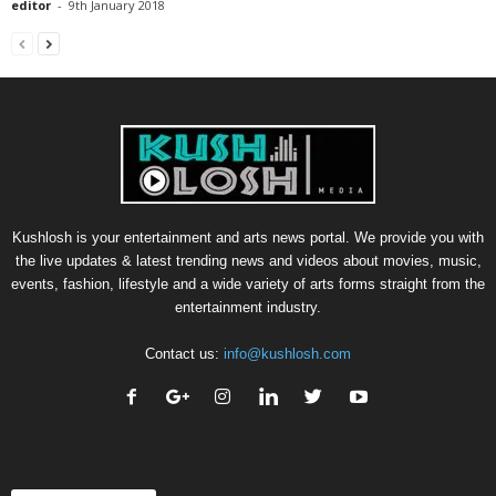
editor
-
9th January 2018
Kushlosh is your entertainment and arts news portal. We provide you with
the live updates & latest trending news and videos about movies, music,
events, fashion, lifestyle and a wide variety of arts forms straight from the
entertainment industry.
Contact us:
info@kushlosh.com