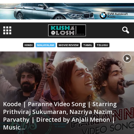
HINDI
MALAYALAM
MOVIE REVIEW
TAMIL
TELUGU
Koode | Paranne Video Song | Starring
Prithviraj Sukumaran, Nazriya Nazim,
Parvathy | Directed by Anjali Menon |
Music...