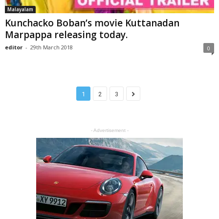
Malayalam
Kunchacko Boban’s movie Kuttanadan
Marpappa releasing today.
editor
-
29th March 2018
0
1
2
3
- Advertisement -