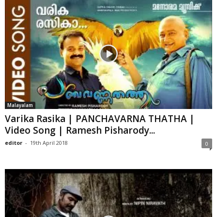
Malayalam
Varika Rasika | PANCHAVARNA THATHA |
Video Song | Ramesh Pisharody...
editor
-
19th April 2018
0