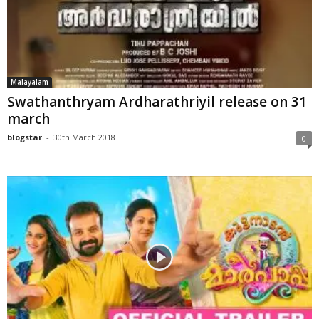
Malayalam
Swathanthryam Ardharathriyil release on 31
march
blogstar
-
30th March 2018
0