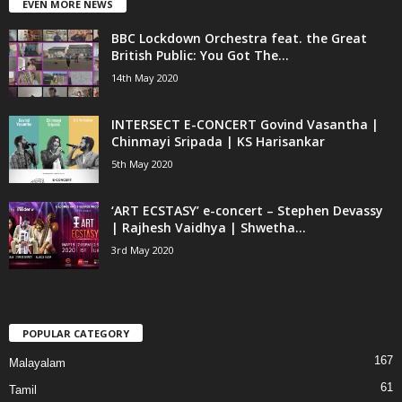
EVEN MORE NEWS
BBC Lockdown Orchestra feat. the Great
British Public: You Got The...
14th May 2020
INTERSECT E-CONCERT Govind Vasantha |
Chinmayi Sripada | KS Harisankar
5th May 2020
‘ART ECSTASY’ e-concert – Stephen Devassy
| Rajhesh Vaidhya | Shwetha...
3rd May 2020
POPULAR CATEGORY
167
Malayalam
61
Tamil