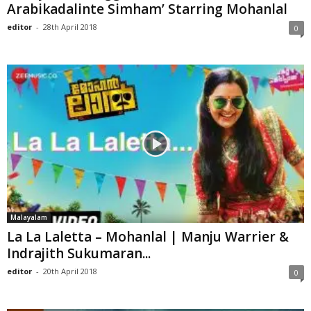
Arabikadalinte Simham’ Starring Mohanlal
editor
-
28th April 2018
0
Malayalam
La La Laletta – Mohanlal | Manju Warrier &
Indrajith Sukumaran...
editor
-
20th April 2018
0