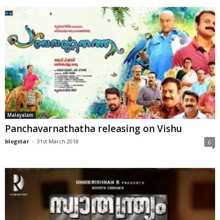
Malayalam
Panchavarnathatha releasing on Vishu
blogstar
-
31st March 2018
0