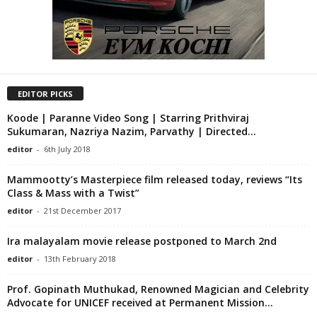
EDITOR PICKS
Koode | Paranne Video Song | Starring Prithviraj
Sukumaran, Nazriya Nazim, Parvathy | Directed...
editor
-
6th July 2018
Mammootty’s Masterpiece film released today, reviews “Its
Class & Mass with a Twist”
editor
-
21st December 2017
Ira malayalam movie release postponed to March 2nd
editor
-
13th February 2018
Prof. Gopinath Muthukad, Renowned Magician and Celebrity
Advocate for UNICEF received at Permanent Mission...