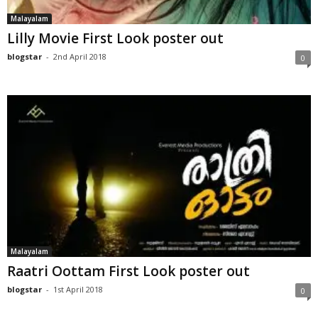
Malayalam
Lilly Movie First Look poster out
blogstar
-
2nd April 2018
0
Malayalam
Raatri Oottam First Look poster out
blogstar
-
1st April 2018
0