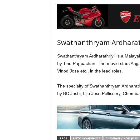
Swathanthryam Ardharath
Swathanthryam Ardharathriyil is a Malayala
by Tinu Pappachan. The movie stars Ang
Vinod Jose etc., in the lead roles.
The specialty of Swathanthryam Ardharathriy
by BC Joshi, Lijo Jose Pellissery, Chemb
TAGS
ANTONYVARGHESE
CHEMBAN VINOD JOSE