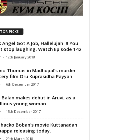
ITOR PICKS
 Angel Got A Job, Hallelujah !!! You
t stop laughing. Watch Episode 142
r
-
12th January 2018
no Thomas in Madhupal’s murder
ery film Oru Kuprasidha Payyan
r
-
6th December 2017
i Balan makes debut in Aruvi, as a
llious young woman
r
-
15th December 2017
hacko Boban’s movie Kuttanadan
appa releasing today.
r
-
29th March 2018