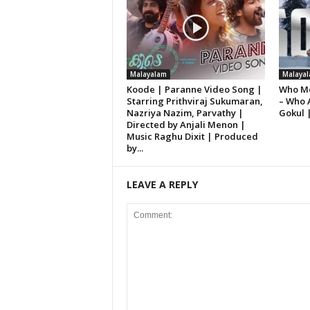
Malayalam
Malaya
Koode | Paranne Video Song |
Who Mo
Starring Prithviraj Sukumaran,
– Who 
Nazriya Nazim, Parvathy |
Gokul 
Directed by Anjali Menon |
Music Raghu Dixit | Produced
by...
LEAVE A REPLY