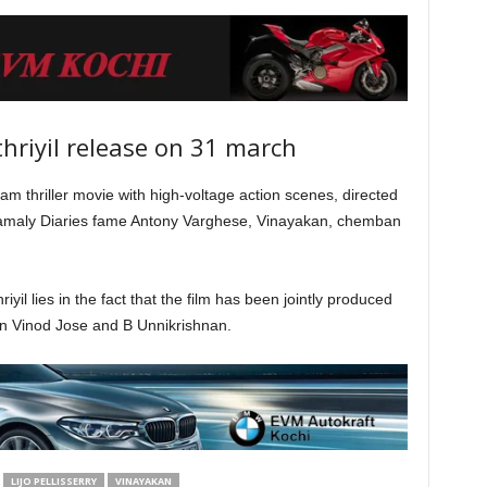
riyil release on 31 march
m thriller movie with high-voltage action scenes, directed
amaly Diaries fame Antony Varghese, Vinayakan, chemban
il lies in the fact that the film has been jointly produced
an Vinod Jose and B Unnikrishnan.
LIJO PELLISSERRY
VINAYAKAN