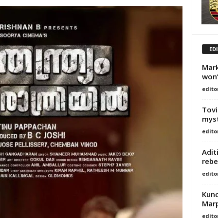
ED
Mark
won’
edito
Tovi
myst
edito
Adit
rebe
edito
Kunc
Marp
edito