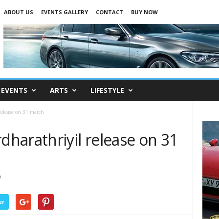
ABOUT US
EVENTS GALLERY
CONTACT
BUY NOW
EVENTS
ARTS
LIFESTYLE
elease on 31 march
harathriyil release on 31
0
er