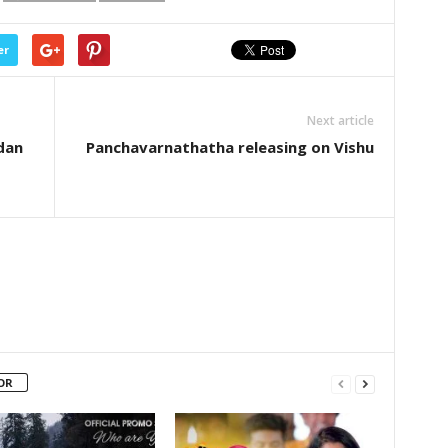
er
Next article
dan
Panchavarnathatha releasing on Vishu
OR