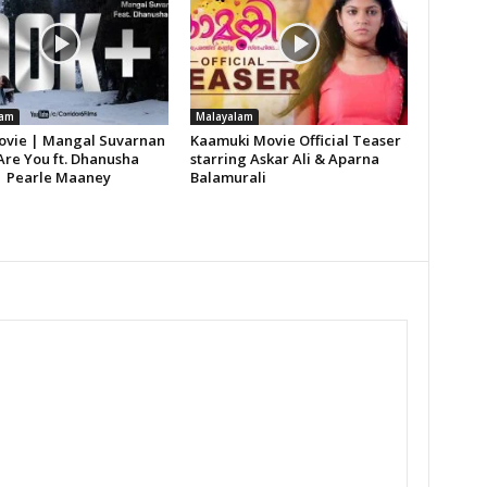
lam
Malayalam
vie | Mangal Suvarnan
Kaamuki Movie Official Teaser
Are You ft. Dhanusha
starring Askar Ali & Aparna
| Pearle Maaney
Balamurali