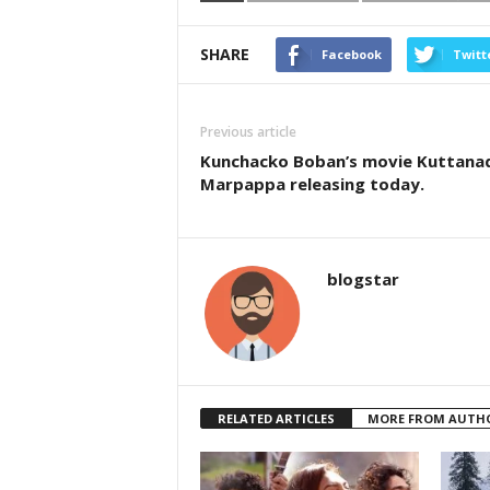
SHARE
Facebook
Twitt
Previous article
Kunchacko Boban’s movie Kuttana
Marpappa releasing today.
blogstar
RELATED ARTICLES
MORE FROM AUTH