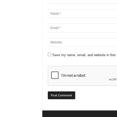
Save my name, email, and website in this 