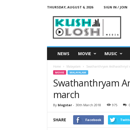
THURSDAY, AUGUST 6, 2026
SIGN IN / JOIN
K
u
s
h
L
o
s
NEWS
MOVIE
MUSIC
h
M
Home
Malayalam
Swathanthryam Ardharathriyil r
e
MOVIE
MALAYALAM
d
Swathanthryam Ard
i
a
march
By
blogstar
-
30th March 2018
975
SHARE
Facebook
Twitt