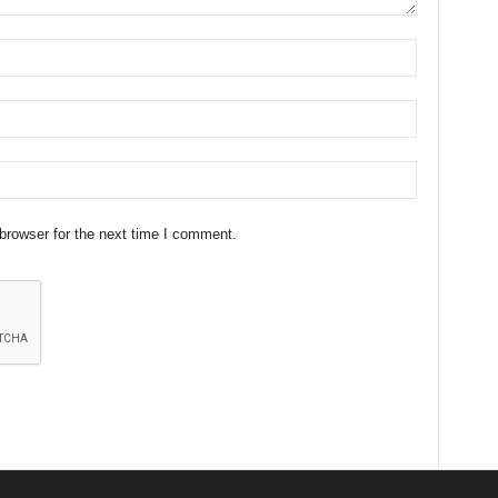
browser for the next time I comment.