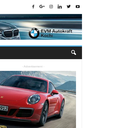
- Advertisement -