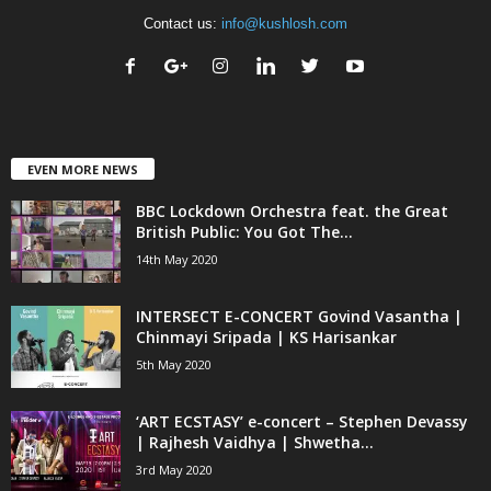
Contact us:
info@kushlosh.com
EVEN MORE NEWS
BBC Lockdown Orchestra feat. the Great
British Public: You Got The...
14th May 2020
INTERSECT E-CONCERT Govind Vasantha |
Chinmayi Sripada | KS Harisankar
5th May 2020
‘ART ECSTASY’ e-concert – Stephen Devassy
| Rajhesh Vaidhya | Shwetha...
3rd May 2020