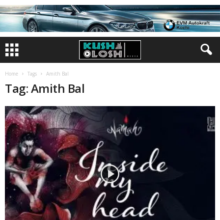
Home
Tags
Amith Bal
Tag: Amith Bal