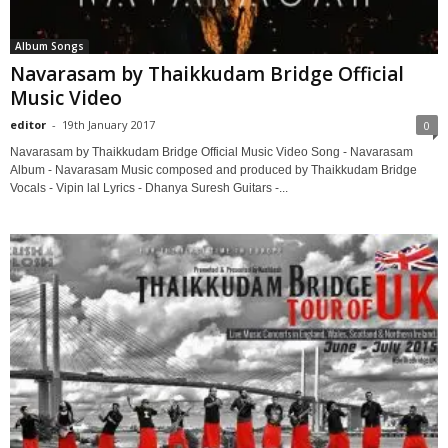
Album Songs
Navarasam by Thaikkudam Bridge Official
Music Video
editor
-
19th January 2017
0
Navarasam by Thaikkudam Bridge Official Music Video Song - Navarasam
Album - Navarasam Music composed and produced by Thaikkudam Bridge
Vocals - Vipin lal Lyrics - Dhanya Suresh Guitars -...