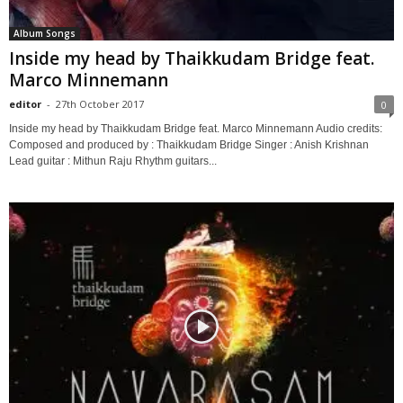
Album Songs
Inside my head by Thaikkudam Bridge feat.
Marco Minnemann
editor
-
27th October 2017
0
Inside my head by Thaikkudam Bridge feat. Marco Minnemann Audio credits:
Composed and produced by : Thaikkudam Bridge Singer : Anish Krishnan
Lead guitar : Mithun Raju Rhythm guitars...