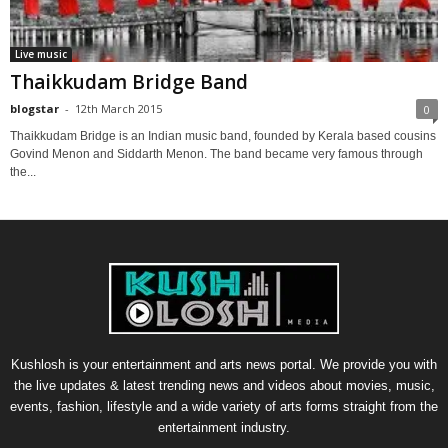
Live music
Thaikkudam Bridge Band
blogstar
-
12th March 2015
0
Thaikkudam Bridge is an Indian music band, founded by Kerala based cousins
Govind Menon and Siddarth Menon. The band became very famous through
the...
Kushlosh is your entertainment and arts news portal. We provide you with
the live updates & latest trending news and videos about movies, music,
events, fashion, lifestyle and a wide variety of arts forms straight from the
entertainment industry.