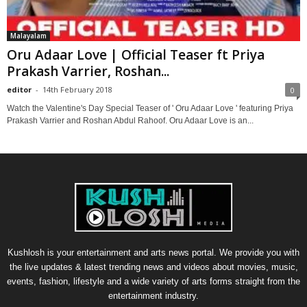
Malayalam
Oru Adaar Love | Official Teaser ft Priya
Prakash Varrier, Roshan...
editor
-
14th February 2018
0
Watch the Valentine's Day Special Teaser of ' Oru Adaar Love ' featuring Priya
Prakash Varrier and Roshan Abdul Rahoof. Oru Adaar Love is an...
Kushlosh is your entertainment and arts news portal. We provide you with
the live updates & latest trending news and videos about movies, music,
events, fashion, lifestyle and a wide variety of arts forms straight from the
entertainment industry.