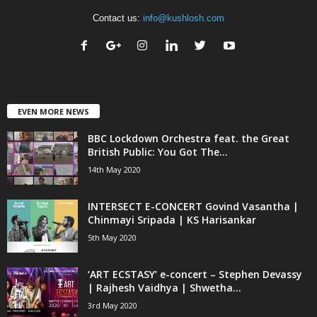
Contact us:
info@kushlosh.com
EVEN MORE NEWS
BBC Lockdown Orchestra feat. the Great
British Public: You Got The...
14th May 2020
INTERSECT E-CONCERT Govind Vasantha |
Chinmayi Sripada | KS Harisankar
5th May 2020
‘ART ECSTASY’ e-concert – Stephen Devassy
| Rajhesh Vaidhya | Shwetha...
3rd May 2020