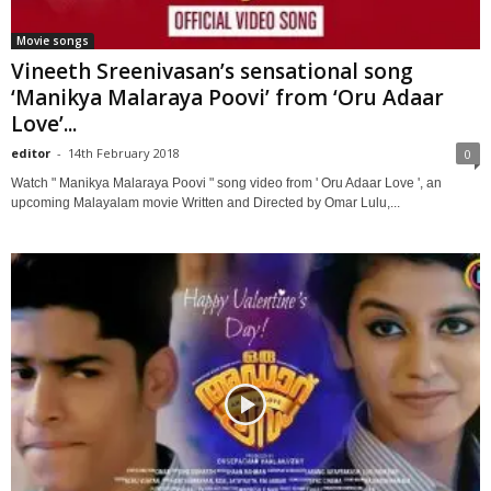
Movie songs
Vineeth Sreenivasan’s sensational song
‘Manikya Malaraya Poovi’ from ‘Oru Adaar
Love’...
editor
-
14th February 2018
0
Watch " Manikya Malaraya Poovi " song video from ' Oru Adaar Love ', an
upcoming Malayalam movie Written and Directed by Omar Lulu,...