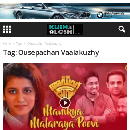
Home
Tags
Ousepachan Vaalakuzhy
Tag: Ousepachan Vaalakuzhy