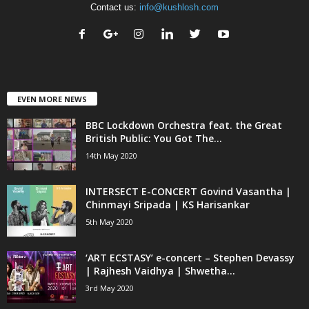
Contact us:
info@kushlosh.com
EVEN MORE NEWS
BBC Lockdown Orchestra feat. the Great
British Public: You Got The...
14th May 2020
INTERSECT E-CONCERT Govind Vasantha |
Chinmayi Sripada | KS Harisankar
5th May 2020
‘ART ECSTASY’ e-concert – Stephen Devassy
| Rajhesh Vaidhya | Shwetha...
3rd May 2020