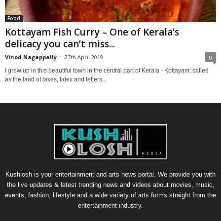
Food
Kottayam Fish Curry – One of Kerala’s
delicacy you can’t miss...
Vinod Nagappally
-
27th April 2019
0
I grew up in this beautiful town in the central part of Kerala - Kottayam; called
as the land of lakes, latex and letters...
Kushlosh is your entertainment and arts news portal. We provide you with
the live updates & latest trending news and videos about movies, music,
events, fashion, lifestyle and a wide variety of arts forms straight from the
entertainment industry.