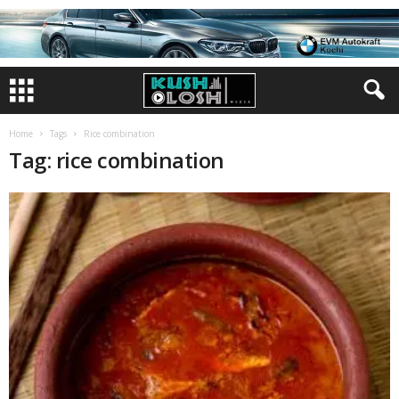
Home
Tags
Rice combination
Tag: rice combination