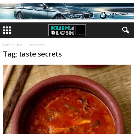
Home
Tags
Taste secrets
Tag: taste secrets