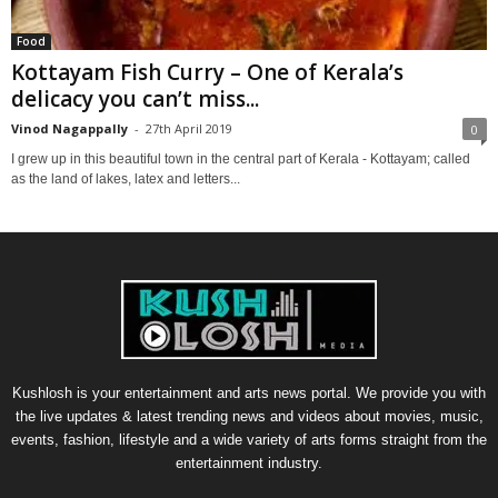
Food
Kottayam Fish Curry – One of Kerala’s
delicacy you can’t miss...
Vinod Nagappally
-
27th April 2019
0
I grew up in this beautiful town in the central part of Kerala - Kottayam; called
as the land of lakes, latex and letters...
Kushlosh is your entertainment and arts news portal. We provide you with
the live updates & latest trending news and videos about movies, music,
events, fashion, lifestyle and a wide variety of arts forms straight from the
entertainment industry.