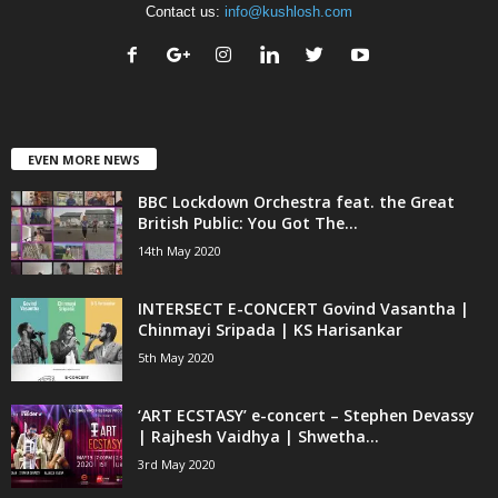
Contact us:
info@kushlosh.com
EVEN MORE NEWS
BBC Lockdown Orchestra feat. the Great
British Public: You Got The...
14th May 2020
INTERSECT E-CONCERT Govind Vasantha |
Chinmayi Sripada | KS Harisankar
5th May 2020
‘ART ECSTASY’ e-concert – Stephen Devassy
| Rajhesh Vaidhya | Shwetha...
3rd May 2020