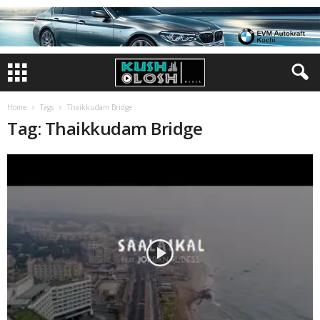
Home
Tags
Thaikkudam Bridge
Tag: Thaikkudam Bridge