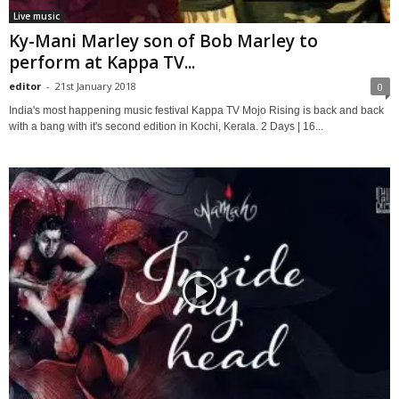
Live music
Ky-Mani Marley son of Bob Marley to
perform at Kappa TV...
editor
-
21st January 2018
0
India's most happening music festival Kappa TV Mojo Rising is back and back
with a bang with it's second edition in Kochi, Kerala. 2 Days | 16...