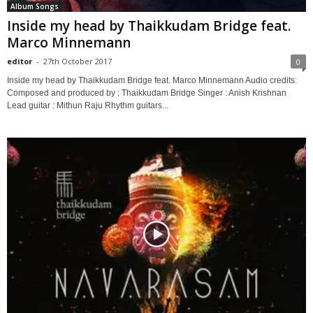
Album Songs
Inside my head by Thaikkudam Bridge feat.
Marco Minnemann
editor
-
27th October 2017
0
Inside my head by Thaikkudam Bridge feat. Marco Minnemann Audio credits:
Composed and produced by : Thaikkudam Bridge Singer : Anish Krishnan
Lead guitar : Mithun Raju Rhythm guitars...