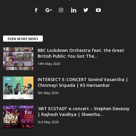
EVEN MORE NEWS
BBC Lockdown Orchestra feat. the Great
British Public: You Got The...
14th May 2020
INTERSECT E-CONCERT Govind Vasantha |
Chinmayi Sripada | KS Harisankar
5th May 2020
‘ART ECSTASY’ e-concert – Stephen Devassy
| Rajhesh Vaidhya | Shwetha...
3rd May 2020