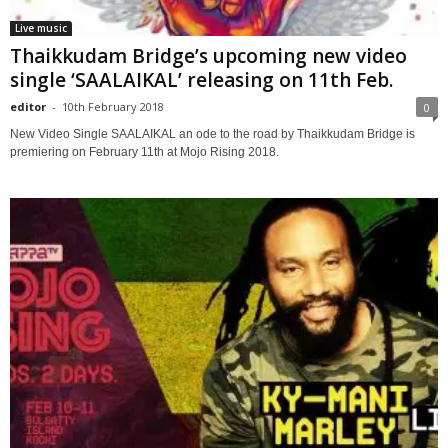
Live music
Thaikkudam Bridge’s upcoming new video
single ‘SAALAIKAL’ releasing on 11th Feb.
editor
-
10th February 2018
0
New Video Single SAALAIKAL an ode to the road by Thaikkudam Bridge is
premiering on February 11th at Mojo Rising 2018.