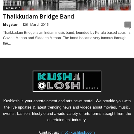
Live music
Thaikkudam Bridge Band
blogstar
-
12th March 2015
0
Thaikkudam Bridge is an Indian music band, founded by Kerala based cousins
Govind Menon and Siddarth Menon. The band became very famous through
the...
Kushlosh is your entertainment and arts news portal. We provide you with
the live updates & latest trending news and videos about movies, music,
events, fashion, lifestyle and a wide variety of arts forms straight from the
entertainment industry.
Contact us:
info@kushlosh.com