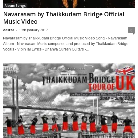
Album Songs
Navarasam by Thaikkudam Bridge Official
Music Video
editor
-
19th January 2017
0
Navarasam by Thaikkudam Bridge Official Music Video Song - Navarasam
Album - Navarasam Music composed and produced by Thaikkudam Bridge
Vocals - Vipin lal Lyrics - Dhanya Suresh Guitars -...