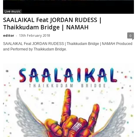
Live music
SAALAIKAL Feat JORDAN RUDESS |
Thaikkudam Bridge | NAMAH
editor
-
13th February 2018
0
SAALAIKAL Feat JORDAN RUDESS | Thaikkudam Bridge | NAMAH Produced
and Performed by Thaikkudam Bridge.