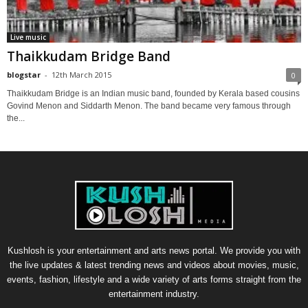
Live music
Thaikkudam Bridge Band
blogstar
-
12th March 2015
0
Thaikkudam Bridge is an Indian music band, founded by Kerala based cousins
Govind Menon and Siddarth Menon. The band became very famous through
the...
Kushlosh is your entertainment and arts news portal. We provide you with
the live updates & latest trending news and videos about movies, music,
events, fashion, lifestyle and a wide variety of arts forms straight from the
entertainment industry.