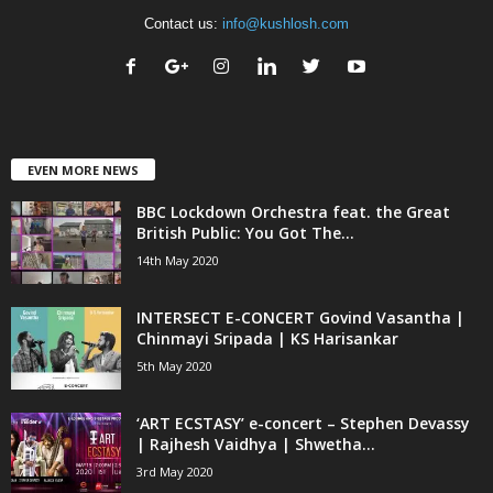
Contact us:
info@kushlosh.com
EVEN MORE NEWS
BBC Lockdown Orchestra feat. the Great
British Public: You Got The...
14th May 2020
INTERSECT E-CONCERT Govind Vasantha |
Chinmayi Sripada | KS Harisankar
5th May 2020
‘ART ECSTASY’ e-concert – Stephen Devassy
| Rajhesh Vaidhya | Shwetha...
3rd May 2020