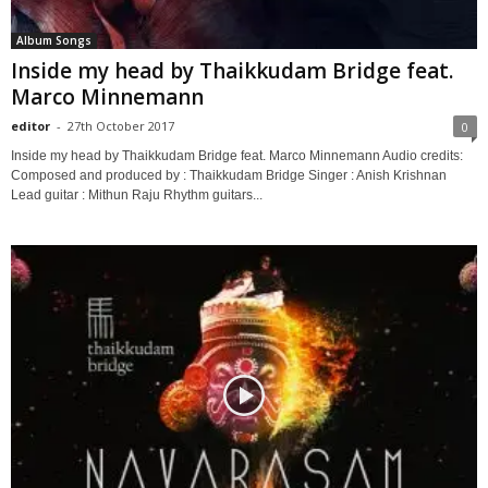
Album Songs
Inside my head by Thaikkudam Bridge feat.
Marco Minnemann
editor
-
27th October 2017
0
Inside my head by Thaikkudam Bridge feat. Marco Minnemann Audio credits:
Composed and produced by : Thaikkudam Bridge Singer : Anish Krishnan
Lead guitar : Mithun Raju Rhythm guitars...