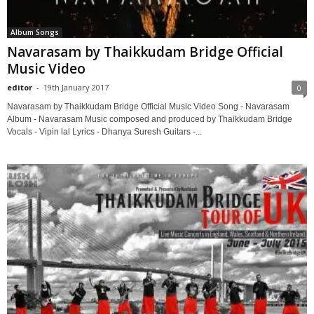
Album Songs
Navarasam by Thaikkudam Bridge Official
Music Video
editor
-
19th January 2017
0
Navarasam by Thaikkudam Bridge Official Music Video Song - Navarasam
Album - Navarasam Music composed and produced by Thaikkudam Bridge
Vocals - Vipin lal Lyrics - Dhanya Suresh Guitars -...