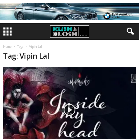
Home
Tags
Vipin Lal
Tag: Vipin Lal