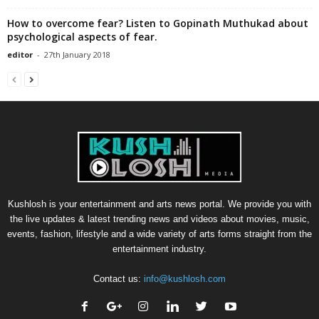
How to overcome fear? Listen to Gopinath Muthukad about
psychological aspects of fear.
editor
-
27th January 2018
Kushlosh is your entertainment and arts news portal. We provide you with
the live updates & latest trending news and videos about movies, music,
events, fashion, lifestyle and a wide variety of arts forms straight from the
entertainment industry.
Contact us:
info@kushlosh.com