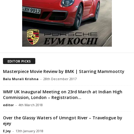
EDITOR PICKS
Masterpiece Movie Review by BMK | Starring Mammootty
Balu Murali Krishna
-
28th December 2017
WMF UK Inaugural Meeting on 23rd March at Indian High
Commission, London – Registration...
editor
-
4th March 2018
Over the Glassy Waters of Umngot River – Travelogue by
ejey
E Jey
-
13th January 2018