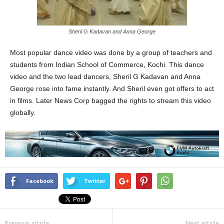
Sheril G Kadavan and Anna George
Most popular dance video was done by a group of teachers and
students from Indian School of Commerce, Kochi. This dance
video and the two lead dancers, Sheril G Kadavan and Anna
George rose into fame instantly. And Sheril even got offers to act
in films. Later News Corp bagged the rights to stream this video
globally.
Facebook
Twitter
Previous article
Next article