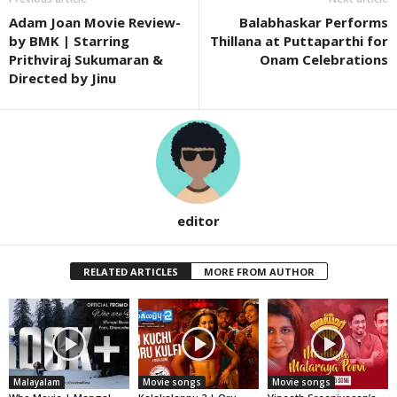
Adam Joan Movie Review-
Balabhaskar Performs
by BMK | Starring
Thillana at Puttaparthi for
Prithviraj Sukumaran &
Onam Celebrations
Directed by Jinu
editor
RELATED ARTICLES
MORE FROM AUTHOR
Malayalam
Movie songs
Movie songs