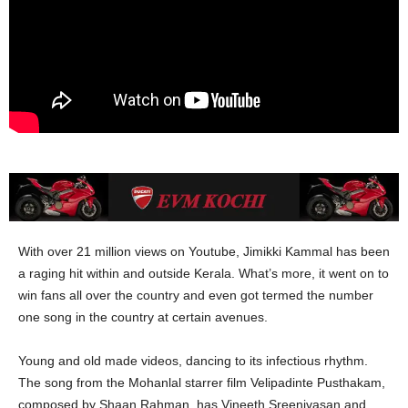
With over 21 million views on Youtube, Jimikki Kammal has been
a raging hit within and outside Kerala. What’s more, it went on to
win fans all over the country and even got termed the number
one song in the country at certain avenues.
Young and old made videos, dancing to its infectious rhythm.
The song from the Mohanlal starrer film Velipadinte Pusthakam,
composed by Shaan Rahman, has Vineeth Sreenivasan and