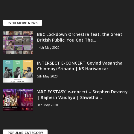
EVEN MORE NEWS
BBC Lockdown Orchestra feat. the Great
British Public: You Got The...
14th May 2020
INTERSECT E-CONCERT Govind Vasantha |
Chinmayi Sripada | KS Harisankar
5th May 2020
‘ART ECSTASY’ e-concert – Stephen Devassy
| Rajhesh Vaidhya | Shwetha...
3rd May 2020
POPULAR CATEGORY