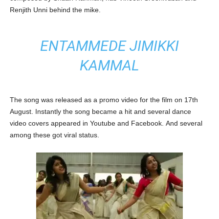
Renjith Unni behind the mike.
ENTAMMEDE JIMIKKI
KAMMAL
The song was released as a promo video for the film on 17th
August. Instantly the song became a hit and several dance
video covers appeared in Youtube and Facebook. And several
among these got viral status.