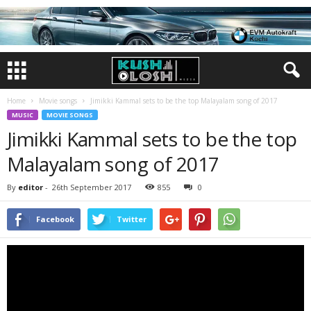
Home
Movie songs
Jimikki Kammal sets to be the top Malayalam song of 2017
MUSIC
MOVIE SONGS
Jimikki Kammal sets to be the top
Malayalam song of 2017
By
editor
-
26th September 2017
855
0
Facebook
Twitter