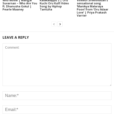
Who Movie | Mangal
Kalakalappu 2 | Oru
Vineeth Sreenivasan’s
Suvarnan – Who Are You
Kuchi Oru Kulfi Video
sensational song
ft. Dhanusha Gokul |
Song by Hiphop
‘Manikya Malaraya
Pearle Maaney
Tamizha
Poovi’ from ‘Oru Adaar
Love’ | Priya Prakash
Varrier
LEAVE A REPLY