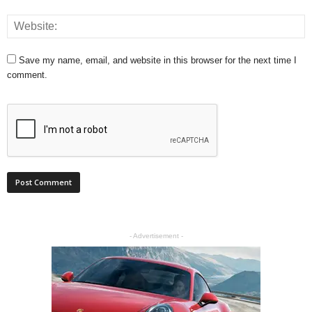
Save my name, email, and website in this browser for the next time I
comment.
- Advertisement -