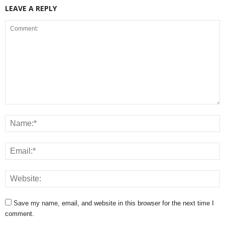
LEAVE A REPLY
Save my name, email, and website in this browser for the next time I
comment.