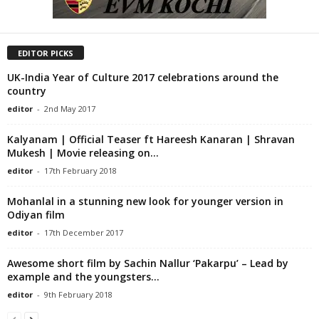
EDITOR PICKS
UK-India Year of Culture 2017 celebrations around the
country
editor
-
2nd May 2017
Kalyanam | Official Teaser ft Hareesh Kanaran | Shravan
Mukesh | Movie releasing on...
editor
-
17th February 2018
Mohanlal in a stunning new look for younger version in
Odiyan film
editor
-
17th December 2017
Awesome short film by Sachin Nallur ‘Pakarpu’ – Lead by
example and the youngsters...
editor
-
9th February 2018