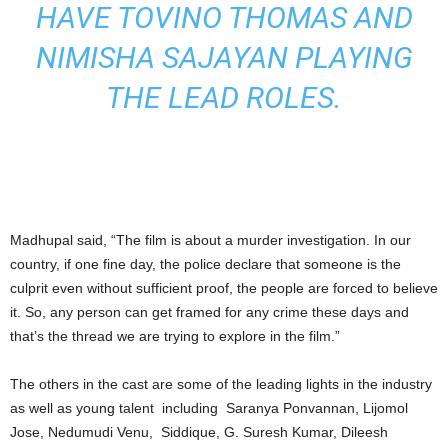
HAVE TOVINO THOMAS AND
NIMISHA SAJAYAN PLAYING
THE LEAD ROLES.
Madhupal said, “The film is about a murder investigation. In our
country, if one fine day, the police declare that someone is the
culprit even without sufficient proof, the people are forced to believe
it. So, any person can get framed for any crime these days and
that’s the thread we are trying to explore in the film.”
The others in the cast are some of the leading lights in the industry
as well as young talent including Saranya Ponvannan, Lijomol
Jose, Nedumudi Venu, Siddique, G. Suresh Kumar, Dileesh