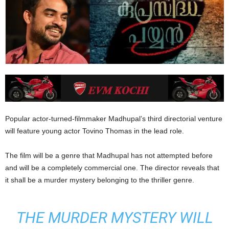
Popular actor-turned-filmmaker Madhupal’s third directorial venture
will feature young actor Tovino Thomas in the lead role.
The film will be a genre that Madhupal has not attempted before
and will be a completely commercial one. The director reveals that
it shall be a murder mystery belonging to the thriller genre.
THE MURDER MYSTERY WILL