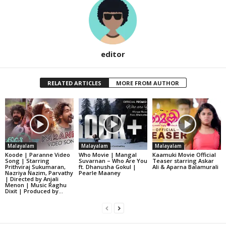
editor
RELATED ARTICLES
MORE FROM AUTHOR
Malayalam
Malayalam
Malayalam
Koode | Paranne Video
Who Movie | Mangal
Kaamuki Movie Official
Song | Starring
Suvarnan – Who Are You
Teaser starring Askar
Prithviraj Sukumaran,
ft. Dhanusha Gokul |
Ali & Aparna Balamurali
Nazriya Nazim, Parvathy
Pearle Maaney
| Directed by Anjali
Menon | Music Raghu
Dixit | Produced by...