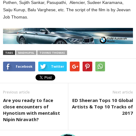
Pothen, Sujith Sankar, Pasupathi, Alencier, Sudeer Karamana,
Saiju Kurup, Balu Varghese, etc. The script of the film is by Jeevan
Job Thomas.
TAGS
MADHUPAL
TOVINO THOMAS
Facebook
Twitter
Previous article
Next article
Are you ready to face
ED Sheeran Tops 10 Global
close encounters of
Artists & Top 10 Tracks of
Hynotism with mentalist
2017
Nipin Niravath?