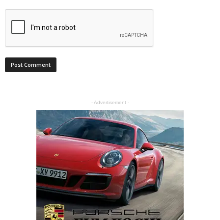
- Advertisement -