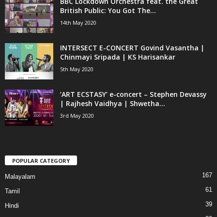
BBC Lockdown Orchestra feat. the Great
British Public: You Got The...
14th May 2020
INTERSECT E-CONCERT Govind Vasantha |
Chinmayi Sripada | KS Harisankar
5th May 2020
‘ART ECSTASY’ e-concert – Stephen Devassy
| Rajhesh Vaidhya | Shwetha...
3rd May 2020
POPULAR CATEGORY
167
Malayalam
61
Tamil
39
Hindi