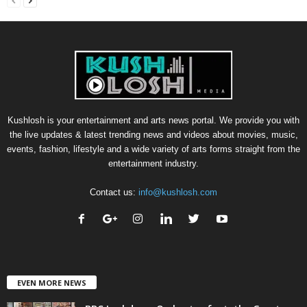
Kushlosh is your entertainment and arts news portal. We provide you with
the live updates & latest trending news and videos about movies, music,
events, fashion, lifestyle and a wide variety of arts forms straight from the
entertainment industry.
Contact us:
info@kushlosh.com
EVEN MORE NEWS