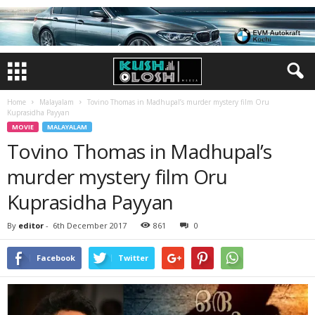
Home
Malayalam
Tovino Thomas in Madhupal’s murder mystery film Oru
Kuprasidha Payyan
MOVIE
MALAYALAM
Tovino Thomas in Madhupal’s
murder mystery film Oru
Kuprasidha Payyan
By
editor
-
6th December 2017
861
0
Facebook
Twitter