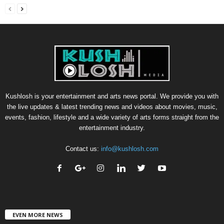
Kushlosh is your entertainment and arts news portal. We provide you with
the live updates & latest trending news and videos about movies, music,
events, fashion, lifestyle and a wide variety of arts forms straight from the
entertainment industry.
Contact us:
info@kushlosh.com
EVEN MORE NEWS