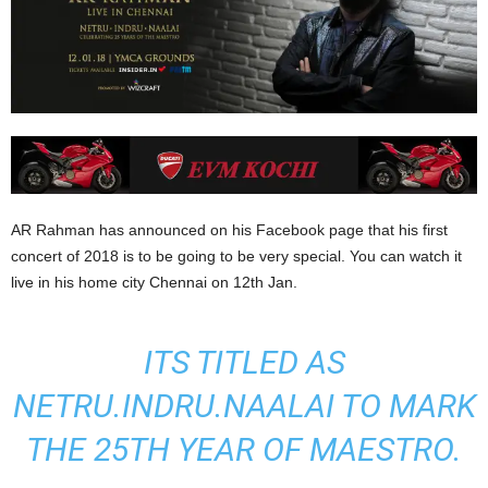
AR Rahman has announced on his Facebook page that his first
concert of 2018 is to be going to be very special. You can watch it
live in his home city Chennai on 12th Jan.
ITS TITLED AS
NETRU.INDRU.NAALAI TO MARK
THE 25TH YEAR OF MAESTRO.