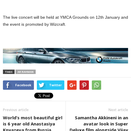
The live concert will be held at YMCA Grounds on 12th January and
the event is promoted by Wizcraft.
TAGS
AR RAHMAN
Facebook
Twitter
Previous article
Next article
World’s most beautiful girl
Samantha Akkineni in an
is 6 year old Anastasiya
avatar look in Super
Knyazeva from Russia
Deluxe film alongside Vijay