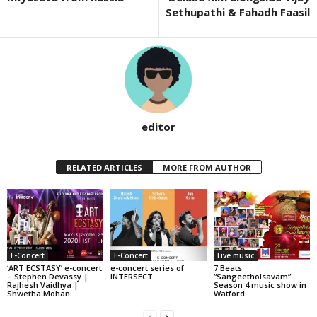
Sethupathi & Fahadh Faasil
editor
RELATED ARTICLES
MORE FROM AUTHOR
E-Concert
E-Concert
Live music
‘ART ECSTASY’ e-concert
e-concert series of
7 Beats
– Stephen Devassy |
INTERSECT
“Sangeetholsavam”
Rajhesh Vaidhya |
Season 4 music show in
Shwetha Mohan
Watford