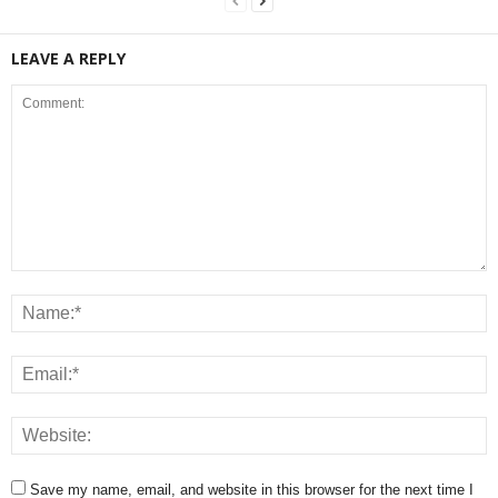
LEAVE A REPLY
Save my name, email, and website in this browser for the next time I