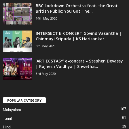
BBC Lockdown Orchestra feat. the Great
British Public: You Got The...
14th May 2020
INTERSECT E-CONCERT Govind Vasantha |
Chinmayi Sripada | KS Harisankar
5th May 2020
‘ART ECSTASY’ e-concert – Stephen Devassy
| Rajhesh Vaidhya | Shwetha...
3rd May 2020
POPULAR CATEGORY
167
Malayalam
61
Tamil
39
Hindi