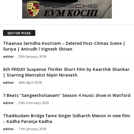
EDITOR PICKS
Thaanaa Serndha Koottam – Deleted Post-Climax Scene |
Suriya | Anirudh l Vignesh Shivan
editor
-
29th January 2018
6th FRIDAY Suspense Thriller Short Film by Kaarthik Shankar
| Starring Mentalist Nipin Niravath
editor
-
28th April 2018
7 Beats “Sangeetholsavam” Season 4 music show in Watford
editor
-
25th February 2020
Thaikkudam Bridge fame Singer Sidharth Menon in new film
– Kadha Paranja Kadha.
editor
-
11th January 2018