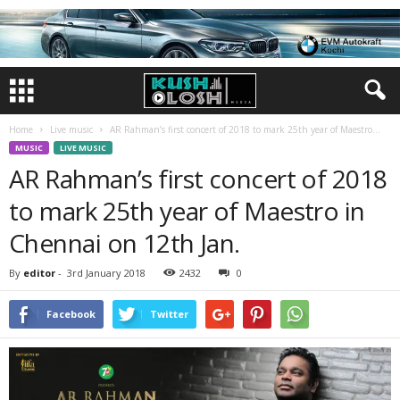
Home
Live music
AR Rahman’s first concert of 2018 to mark 25th year of Maestro...
MUSIC
LIVE MUSIC
AR Rahman’s first concert of 2018
to mark 25th year of Maestro in
Chennai on 12th Jan.
By
editor
-
3rd January 2018
2432
0
Facebook
Twitter