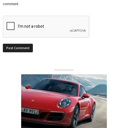
comment.
- Advertisement -