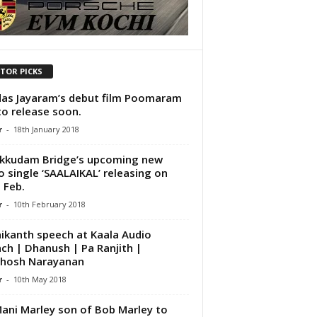
ITOR PICKS
das Jayaram’s debut film Poomaram
to release soon.
r
-
18th January 2018
kkudam Bridge’s upcoming new
o single ‘SAALAIKAL’ releasing on
 Feb.
r
-
10th February 2018
nikanth speech at Kaala Audio
ch | Dhanush | Pa Ranjith |
thosh Narayanan
r
-
10th May 2018
ani Marley son of Bob Marley to