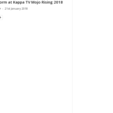
orm at Kappa TV Mojo Rising 2018
r
-
21st January 2018