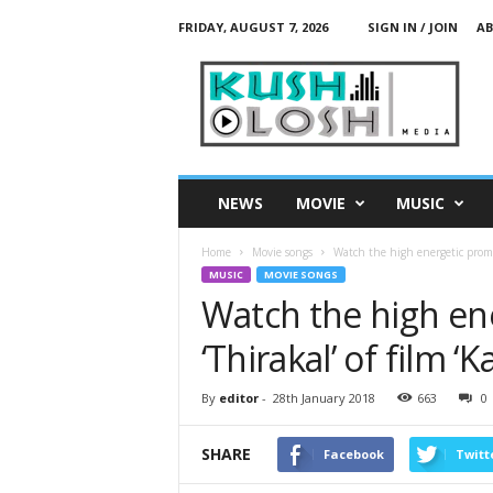
FRIDAY, AUGUST 7, 2026
SIGN IN / JOIN
AB
K
u
s
h
L
o
s
NEWS
MOVIE
MUSIC
h
M
Home
Movie songs
Watch the high energetic promo 
e
MUSIC
MOVIE SONGS
d
Watch the high en
i
a
‘Thirakal’ of film 
By
editor
-
28th January 2018
663
0
SHARE
Facebook
Twitt