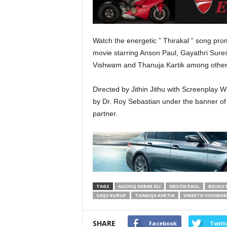
Watch the energetic ” Thirakal ” song p
movie starring Anson Paul, Gayathri Sures
Vishwam and Thanuja Kartik among other
Directed by Jithin Jithu with Screenplay W
by Dr. Roy Sebastian under the banner of 
partner.
TAGS
AASHIQ AKBAR ALI
ANSON PAUL
BIJUKU
SAIJU KURUP
THANUJA KARTIK
VINEETH VISHWA
SHARE
Facebook
Twitt