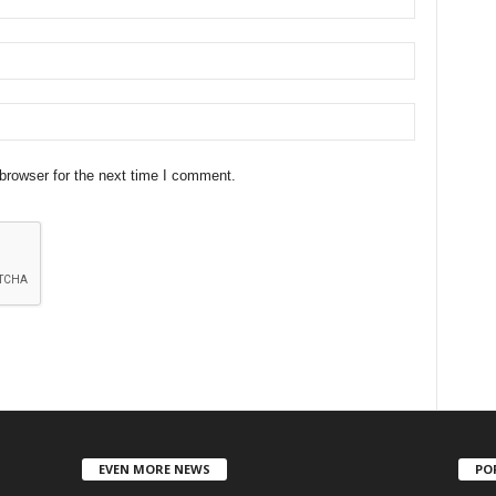
browser for the next time I comment.
EVEN MORE NEWS
PO