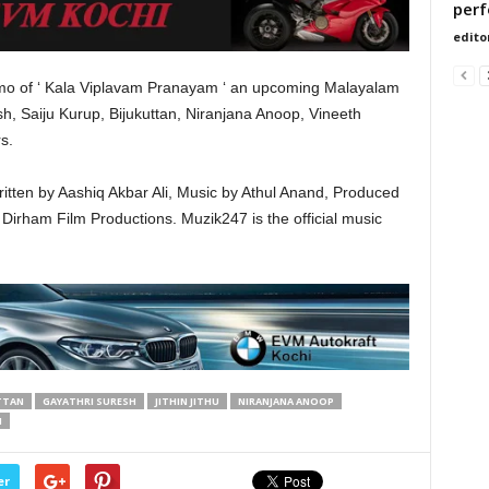
perf
edito
romo of ‘ Kala Viplavam Pranayam ‘ an upcoming Malayalam
h, Saiju Kurup, Bijukuttan, Niranjana Anoop, Vineeth
s.
ritten by Aashiq Akbar Ali, Music by Athul Anand, Produced
Dirham Film Productions. Muzik247 is the official music
TTAN
GAYATHRI SURESH
JITHIN JITHU
NIRANJANA ANOOP
M
er