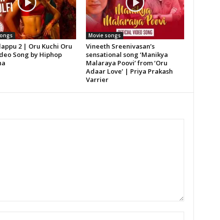
songs
Movie songs
lappu 2 | Oru Kuchi Oru
Vineeth Sreenivasan’s
Video Song by Hiphop
sensational song ‘Manikya
ha
Malaraya Poovi’ from ‘Oru
Adaar Love’ | Priya Prakash
Varrier