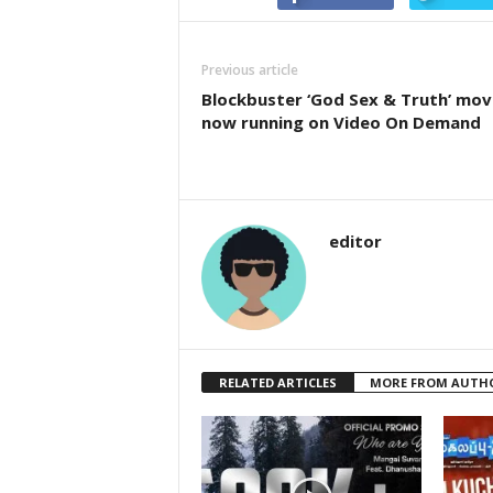
Previous article
Blockbuster ‘God Sex & Truth’ mov
now running on Video On Demand
editor
RELATED ARTICLES
MORE FROM AUTH