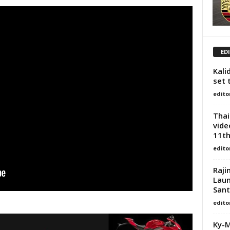
ED
Kali
set 
edito
Thai
vide
11th
edito
Raji
Laun
San
edito
Ky-M