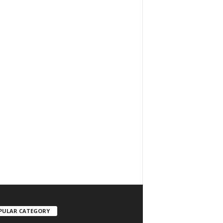
PULAR CATEGORY