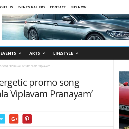
OUT US
EVENTS GALLERY
CONTACT
BUY NOW
EVENTS
ARTS
LIFESTYLE
song ‘Thirakal’ of film ‘Kala Viplavam...
ergetic promo song
‘Kala Viplavam Pranayam’
er