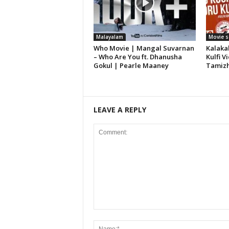
Malayalam
Movie 
Who Movie | Mangal Suvarnan
Kalaka
– Who Are You ft. Dhanusha
Kulfi 
Gokul | Pearle Maaney
Tamiz
LEAVE A REPLY