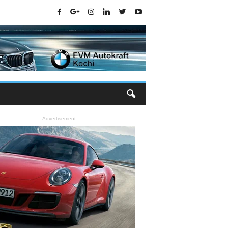
- Advertisement -