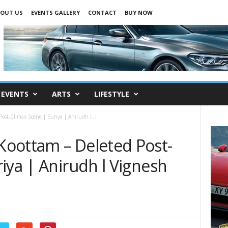
OUT US
EVENTS GALLERY
CONTACT
BUY NOW
EVENTS
ARTS
LIFESTYLE
st-Climax Scene | Suriya | Anirudh l...
oottam – Deleted Post-
iya | Anirudh l Vignesh