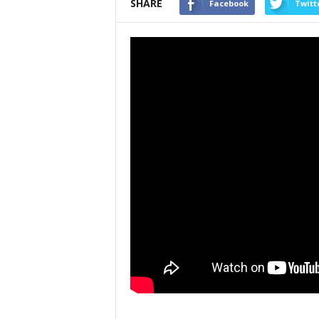
SHARE
Facebook
Twitt