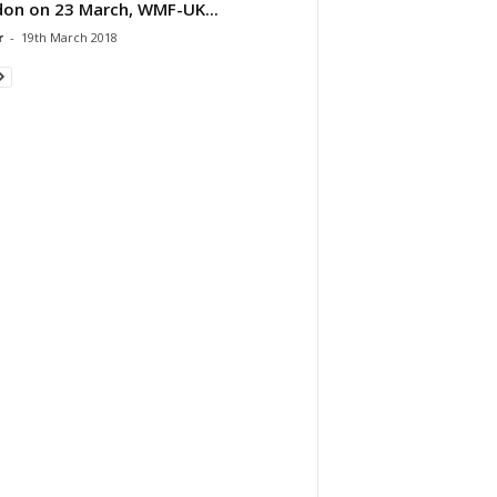
on on 23 March, WMF-UK...
r
-
19th March 2018