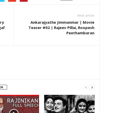
Next article
ry
Ankarajyathe Jimmanmar | Movie
al’
Teaser #02 | Rajeev Pillai, Roopesh
Peethambaran
OR