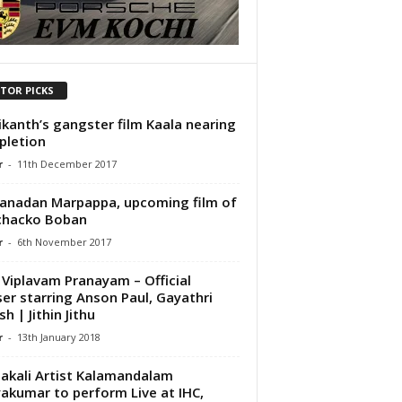
ITOR PICKS
ikanth’s gangster film Kaala nearing
pletion
r
-
11th December 2017
anadan Marpappa, upcoming film of
chacko Boban
r
-
6th November 2017
 Viplavam Pranayam – Official
er starring Anson Paul, Gayathri
h | Jithin Jithu
r
-
13th January 2018
akali Artist Kalamandalam
yakumar to perform Live at IHC,