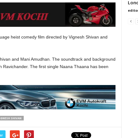
Lond
edito
guage heist comedy film directed by Vignesh Shivan and
h Shivan and Mani Amudhan. The soundtrack and background
h Ravichander. The first single Naana Thaana has been
IGNESH SHIVAN
er