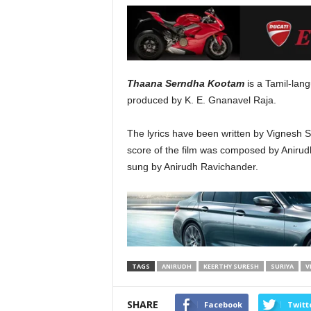
Thaana Serndha Kootam
is a Tamil-lan
produced by K. E. Gnanavel Raja.
The lyrics have been written by Vignes
score of the film was composed by Anirud
sung by Anirudh Ravichander.
TAGS
ANIRUDH
KEERTHY SURESH
SURIYA
V
SHARE
Facebook
Twitt