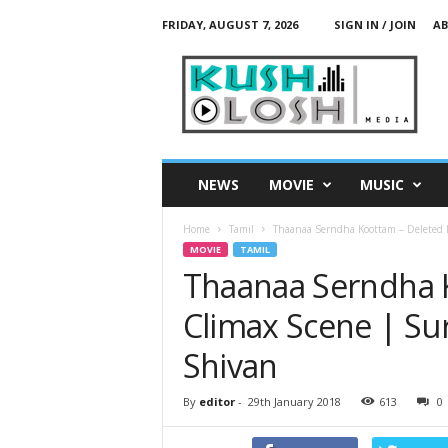
FRIDAY, AUGUST 7, 2026
SIGN IN / JOIN
AB
K
u
s
h
L
o
s
NEWS
MOVIE
MUSIC
h
M
Home
Tamil
Thaanaa Serndha Koottam – Deleted Po
e
MOVIE
TAMIL
d
Thaanaa Serndha K
i
a
Climax Scene | Sur
Shivan
By
editor
-
29th January 2018
613
0