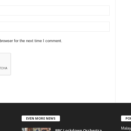
browser for the next time I comment.
EVEN MORE NEWS
PO
Mala
BBC Lockdown Orchestra