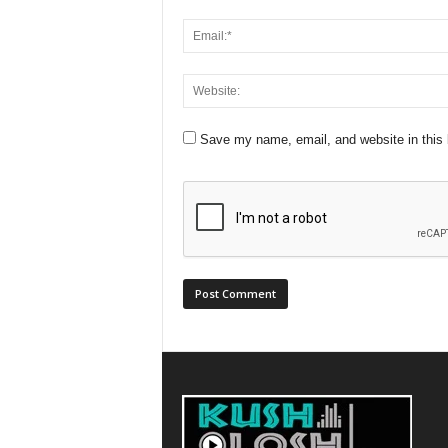
Save my name, email, and website in this 