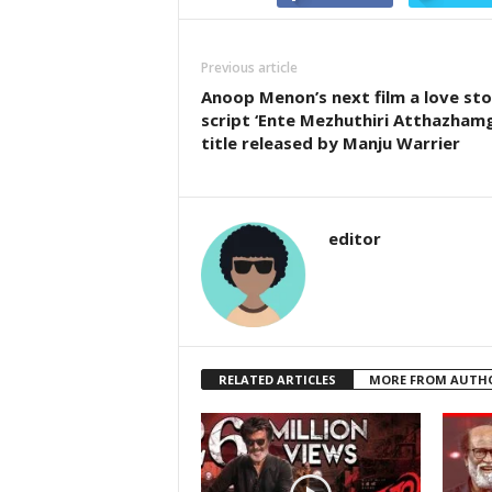
Previous article
Anoop Menon’s next film a love sto
script ‘Ente Mezhuthiri Atthazhamg
title released by Manju Warrier
editor
RELATED ARTICLES
MORE FROM AUTH