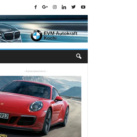
- Advertisement -