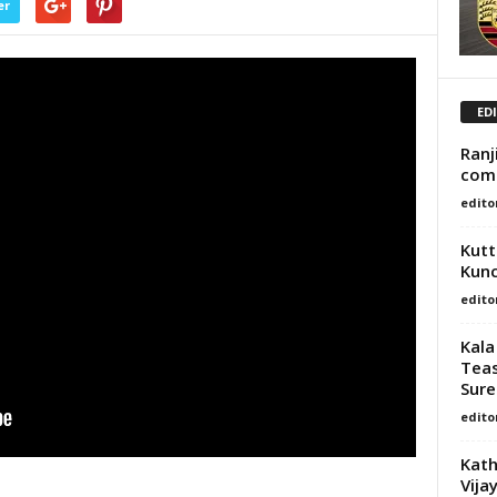
er
ED
Ranj
com
edito
Kutt
Kun
edito
Kala
Teas
Sures
edito
Kath
Vija