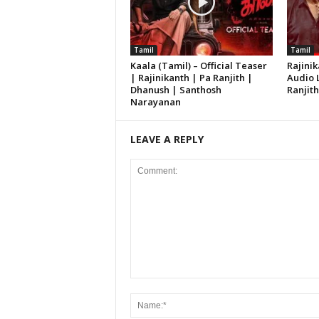
Tamil
Tamil
Kaala (Tamil) – Official Teaser
Rajinik
| Rajinikanth | Pa Ranjith |
Audio 
Dhanush | Santhosh
Ranjit
Narayanan
LEAVE A REPLY