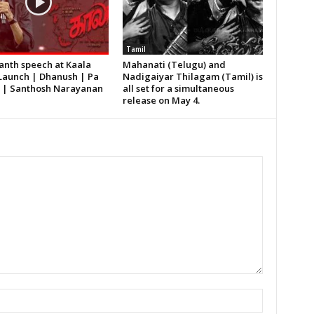
Tamil
anth speech at Kaala
Mahanati (Telugu) and
Launch | Dhanush | Pa
Nadigaiyar Thilagam (Tamil) is
h | Santhosh Narayanan
all set for a simultaneous
release on May 4.