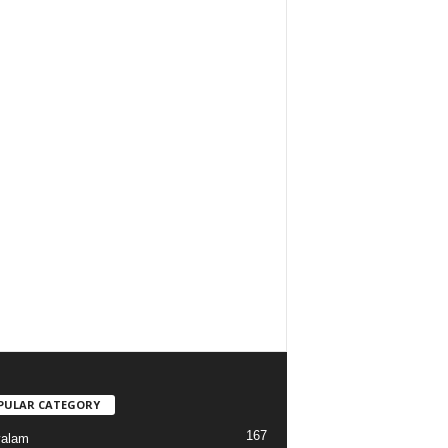
PULAR CATEGORY
167
yalam