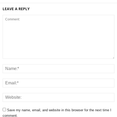
LEAVE A REPLY
Save my name, email, and website in this browser for the next time I
comment.