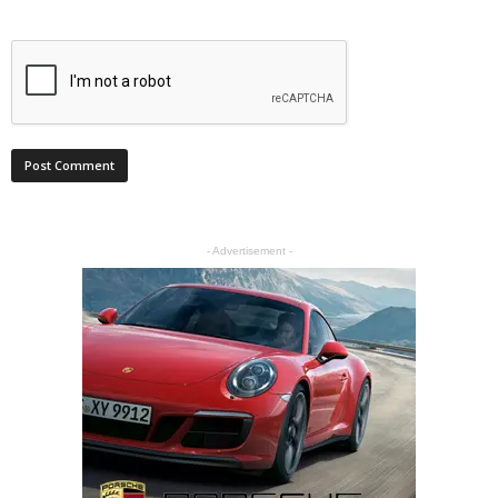
- Advertisement -