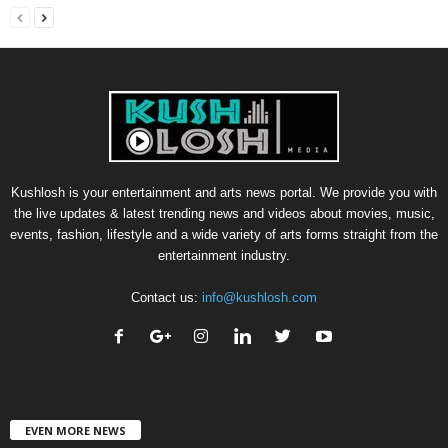
Kushlosh is your entertainment and arts news portal. We provide you with
the live updates & latest trending news and videos about movies, music,
events, fashion, lifestyle and a wide variety of arts forms straight from the
entertainment industry.
Contact us:
info@kushlosh.com
EVEN MORE NEWS