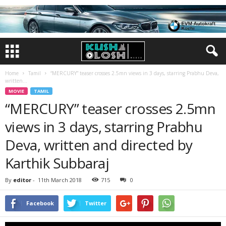
Home
Tamil
“MERCURY” teaser crosses 2.5mn views in 3 days, starring Prabhu Deva,
written...
MOVIE
TAMIL
“MERCURY” teaser crosses 2.5mn
views in 3 days, starring Prabhu
Deva, written and directed by
Karthik Subbaraj
By
editor
-
11th March 2018
715
0
Facebook
Twitter