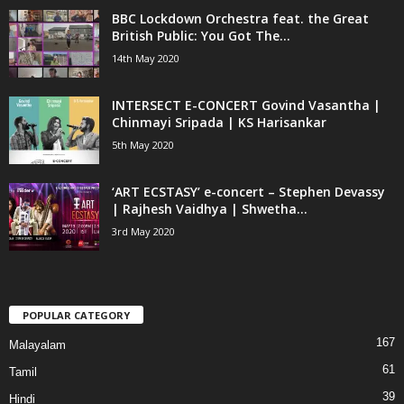
BBC Lockdown Orchestra feat. the Great
British Public: You Got The...
14th May 2020
INTERSECT E-CONCERT Govind Vasantha |
Chinmayi Sripada | KS Harisankar
5th May 2020
‘ART ECSTASY’ e-concert – Stephen Devassy
| Rajhesh Vaidhya | Shwetha...
3rd May 2020
POPULAR CATEGORY
167
Malayalam
61
Tamil
39
Hindi