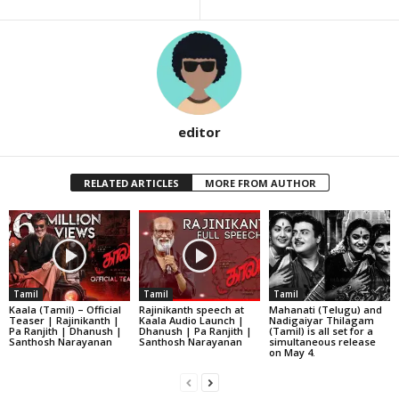
editor
RELATED ARTICLES
MORE FROM AUTHOR
Tamil
Tamil
Tamil
Kaala (Tamil) – Official
Rajinikanth speech at
Mahanati (Telugu) and
Teaser | Rajinikanth |
Kaala Audio Launch |
Nadigaiyar Thilagam
Pa Ranjith | Dhanush |
Dhanush | Pa Ranjith |
(Tamil) is all set for a
Santhosh Narayanan
Santhosh Narayanan
simultaneous release
on May 4.