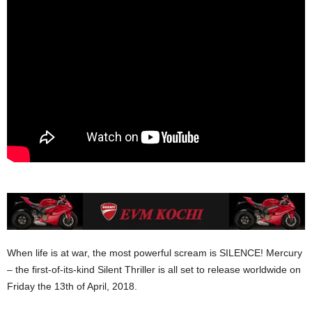
When life is at war, the most powerful scream is SILENCE! Mercury
– the first-of-its-kind Silent Thriller is all set to release worldwide on
Friday the 13th of April, 2018.