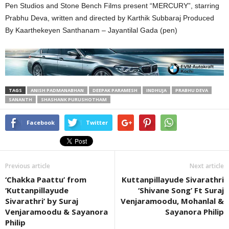
Pen Studios and Stone Bench Films present “MERCURY”, starring
Prabhu Deva, written and directed by Karthik Subbaraj Produced
By Kaarthekeyen Santhanam – Jayantilal Gada (pen)
TAGS
ANISH PADMANABHAN
DEEPAK PARAMESH
INDHUJA
PRABHU DEVA
SANANTH
SHASHANK PURUSHOTHAM
Facebook
Twitter
Previous article
Next article
‘Chakka Paattu’ from
Kuttanpillayude Sivarathri
‘Kuttanpillayude
‘Shivane Song’ Ft Suraj
Sivarathri’ by Suraj
Venjaramoodu, Mohanlal &
Venjaramoodu & Sayanora
Sayanora Philip
Philip