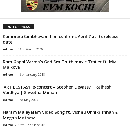
EDITOR PICKS
KammaraSambhavam film confirms April 7 as its release
date.
editor
-
26th March 2018
Ram Gopal Varma’s God Sex Truth movie Trailer ft. Mia
Malkova
editor
-
16th January 2018
‘ART ECSTASY’ e-concert – Stephen Devassy | Rajhesh
Vaidhya | Shwetha Mohan
editor
-
3rd May 2020
Haram Malayalam Video Song ft. Vishnu Unnikrishnan &
Megha Mathew
editor
-
15th February 2018