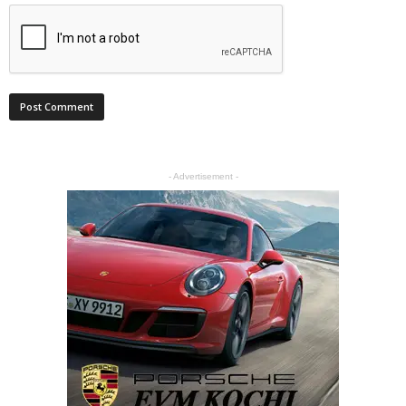
- Advertisement -