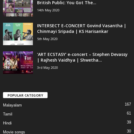
British Public: You Got The...
14th May 2020
INTERSECT E-CONCERT Govind Vasantha |
Chinmayi Sripada | KS Harisankar
5th May 2020
‘ART ECSTASY’ e-concert – Stephen Devassy
| Rajhesh Vaidhya | Shwetha...
3rd May 2020
POPULAR CATEGORY
167
Malayalam
61
Tamil
39
Hindi
30
Movie songs