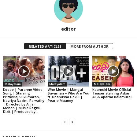
editor
RELATED ARTICLES
MORE FROM AUTHOR
Malayalam
Malayalam
Malayalam
Koode | Paranne Video
Who Movie | Mangal
Kaamuki Movie Official
Song | Starring
Suvarnan – Who Are You
Teaser starring Askar
Prithviraj Sukumaran,
ft. Dhanusha Gokul |
Ali & Aparna Balamurali
Nazriya Nazim, Parvathy
Pearle Maaney
| Directed by Anjali
Menon | Music Raghu
Dixit | Produced by...