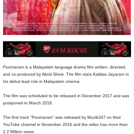
Poomaram is a Malayalam language drama film written, directed,
and co-produced by Abrid Shine. The film stars Kalidas Jayaram in
his debut lead role in Malayalam cinema.
The film was scheduled to be released in December 2017 and was
postponed to March 2018.
The first track “Poomaram” was released by Muzik247 on their
YouTube channel in November 2016 and the video has more than
2.2 Million views.