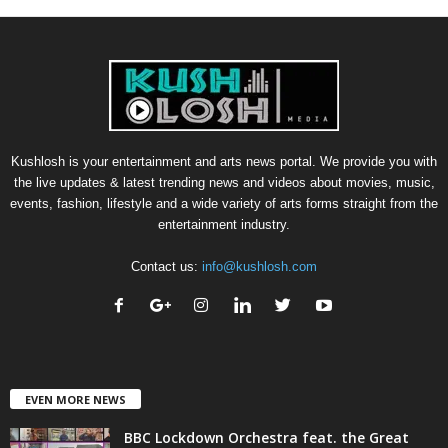
Kushlosh is your entertainment and arts news portal. We provide you with
the live updates & latest trending news and videos about movies, music,
events, fashion, lifestyle and a wide variety of arts forms straight from the
entertainment industry.
Contact us:
info@kushlosh.com
EVEN MORE NEWS
BBC Lockdown Orchestra feat. the Great