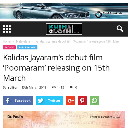
Home
Malayalam
Kalidas Jayaram’s debut film ‘Poomaram’ releasing on 15th March
MOVIE
MALAYALAM
Kalidas Jayaram’s debut film
‘Poomaram’ releasing on 15th
March
By
editor
-
13th March 2018
1415
0
Facebook
Twitter