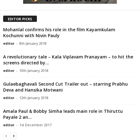
EDITOR PICKS
Mohanlal confirms his role in the film Kayamkulam
Kochunni with Nivin Pauly
editor
-
8th January 2018
A revolutionary tale – Kala Viplavam Pranayam – to hit the
screens directed by...
editor
-
10th January 2018
Gulaebaghavali Second Cut Trailer out – starring Prabhu
Deva and Hansika Motwani
editor
-
12th January 2018
Amala Paul & Bobby Simha leads main role in Thiruttu
Payale 2 an...
editor
-
1st December 2017