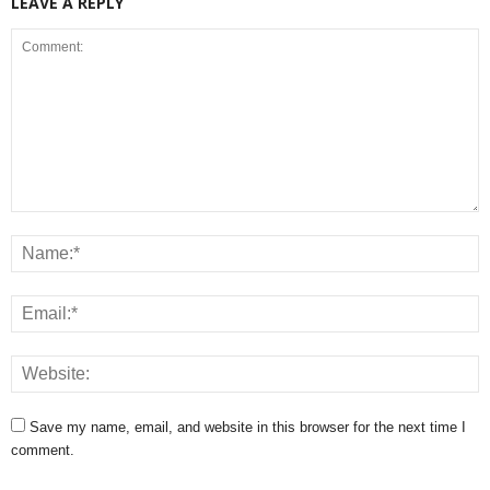
LEAVE A REPLY
Save my name, email, and website in this browser for the next time I
comment.