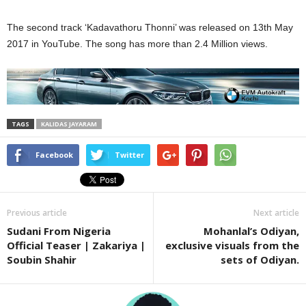
The second track ‘Kadavathoru Thonni’ was released on 13th May
2017 in YouTube. The song has more than 2.4 Million views.
TAGS
KALIDAS JAYARAM
Facebook
Twitter
Previous article
Next article
Sudani From Nigeria
Mohanlal’s Odiyan,
Official Teaser | Zakariya |
exclusive visuals from the
Soubin Shahir
sets of Odiyan.