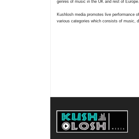
genres of music in the UK and rest of Europe
Kushlosh media promotes live performance of ar
various categories which consists of music,