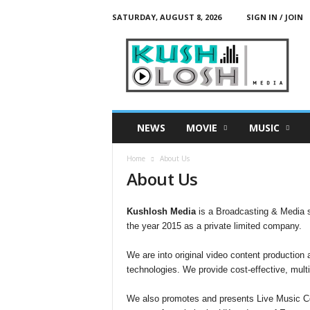
SATURDAY, AUGUST 8, 2026
SIGN IN / JOIN
K
u
s
h
L
o
s
NEWS
MOVIE
MUSIC
h
M
Home
About Us
e
About Us
d
i
a
Kushlosh Media
is a Broadcasting & Media 
the year 2015 as a private limited company.
We are into original video content production a
technologies. We provide cost-effective, mult
We also promotes and presents Live Music Con