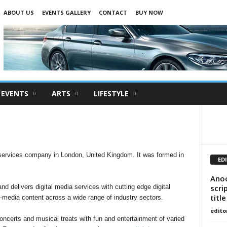
ABOUT US
EVENTS GALLERY
CONTACT
BUY NOW
EVENTS
ARTS
LIFESTYLE
services company in London, United Kingdom. It was formed in
ED
Anoo
scri
nd delivers digital media services with cutting edge digital
title
i-media content across a wide range of industry sectors.
edito
certs and musical treats with fun and entertainment of varied