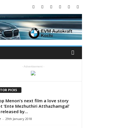
- Advertisement -
ITOR PICKS
p Menon’s next film a love story
pt ‘Ente Mezhuthiri Atthazhamgal’
 released by...
r
-
29th January 2018