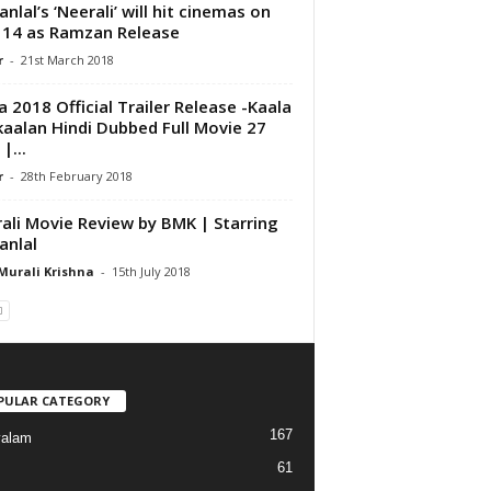
nlal’s ‘Neerali’ will hit cinemas on
 14 as Ramzan Release
r
-
21st March 2018
a 2018 Official Trailer Release -Kaala
kaalan Hindi Dubbed Full Movie 27
 |...
r
-
28th February 2018
ali Movie Review by BMK | Starring
nlal
Murali Krishna
-
15th July 2018
PULAR CATEGORY
167
yalam
61