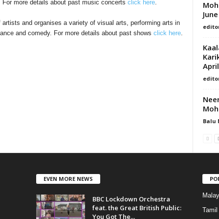
. For more details about past music concerts
click here
.
Moha
June
tists and organises a variety of visual arts, performing arts in
edito
 dance and comedy. For more details about past shows
click here
.
Kaal
Kari
April
edito
Neer
Moha
Balu 
EVEN MORE NEWS
PO
Mala
BBC Lockdown Orchestra
feat. the Great British Public:
Tamil
You Got The...