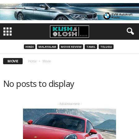
HINDI
MALAYALAM
MOVIE REVIEW
TAMIL
TELUGU
MOVIE
Home
Movie
No posts to display
- Advertisement -