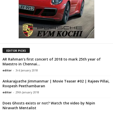
EDITOR PICKS
AR Rahman’s first concert of 2018 to mark 25th year of
Maestro in Chennai...
editor
-
3rd January 2018
Ankarajyathe Jimmanmar | Movie Teaser #02 | Rajeev Pillai,
Roopesh Peethambaran
editor
-
29th January 2018
Does Ghosts exists or not? Watch the video by Nipin
Niravath Mentalist