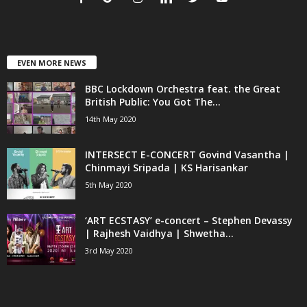
EVEN MORE NEWS
BBC Lockdown Orchestra feat. the Great
British Public: You Got The...
14th May 2020
INTERSECT E-CONCERT Govind Vasantha |
Chinmayi Sripada | KS Harisankar
5th May 2020
‘ART ECSTASY’ e-concert – Stephen Devassy
| Rajhesh Vaidhya | Shwetha...
3rd May 2020