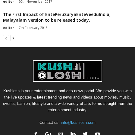
editor
-
20th November 2017
The First Impact of EntePeruSuryaEnteVeeduIndia,
Malayalam Version to be released today.
editor
-
7th February 2018
Kushlosh is your entertainment and arts news portal. We provide you with
the live updates & latest trending news and videos about movies, music,
events, fashion, lifestyle and a wide variety of arts forms straight from the
entertainment industry.
Contact us:
info@kushlosh.com