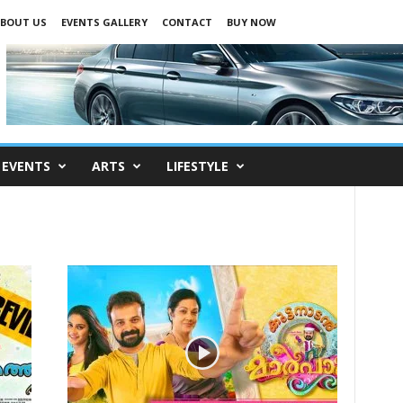
BOUT US
EVENTS GALLERY
CONTACT
BUY NOW
EVENTS
ARTS
LIFESTYLE