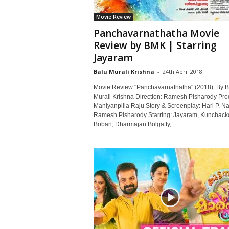
Movie Review
Panchavarnathatha Movie
Review by BMK | Starring
Jayaram
Balu Murali Krishna
-
24th April 2018
Movie Review:"Panchavarnathatha" (2018) By B
Murali Krishna Direction: Ramesh Pisharody Pro
Maniyanpilla Raju Story & Screenplay: Hari P. Na
Ramesh Pisharody Starring: Jayaram, Kunchack
Boban, Dharmajan Bolgatty,...