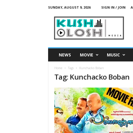
SUNDAY, AUGUST 9, 2026
SIGN IN / JOIN
A
K
u
s
h
L
o
s
NEWS
MOVIE
MUSIC
h
M
Home
Tags
Kunchacko Boban
e
Tag: Kunchacko Boban
d
i
a