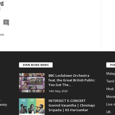
ng
c
0
vie.
EVEN MORE NEWS
PO
Mala
BBC Lockdown Orchestra
feat. the Great British Public:
Tamil
You Got The...
Hindi
14th May 2020
Movie
,
INTERSECT E-CONCERT
Live 
riety
Govind Vasantha | Chinmayi
Sripada | KS Harisankar
UK