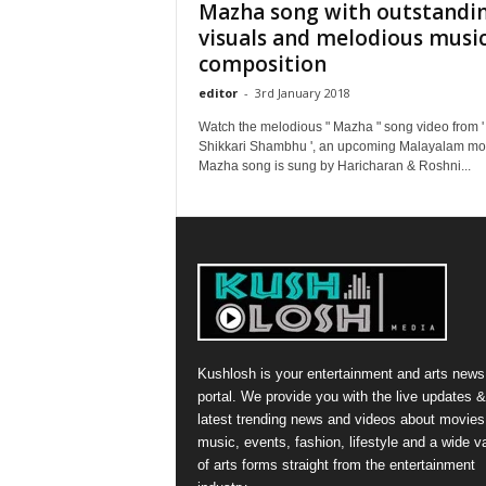
Mazha song with outstandi
visuals and melodious musi
composition
editor
-
3rd January 2018
Watch the melodious " Mazha " song video from '
Shikkari Shambhu ', an upcoming Malayalam mo
Mazha song is sung by Haricharan & Roshni...
Kushlosh is your entertainment and arts news
portal. We provide you with the live updates &
latest trending news and videos about movies
music, events, fashion, lifestyle and a wide va
of arts forms straight from the entertainment