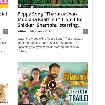
Movie songs
ial
Peppy Song “Thararaathara
Moolana Kaattinu ” from film
Shikkari Shambhu’ starring...
0
editor
-
7th January 2018
0
n
Watch the Video of the Peppy Song " Thararaathara
lm also
Moolana Kaattinu " from ' Shikkari Shambhu ', an
upcoming Malayalam Movie starring Kunchacko
s.
Boban,...