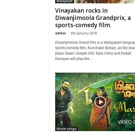
Malayalam
Vinayakan rocks in
Diwanjimoola Grandprix, a
sports-comedy film.
editor
-
6th January 2018
Diwanjimoola Grand Prix is a Malayalam langua
sports-comedy film. Kunchako Boban, as the lead
plays Sajan Joseph IAS. Nyla Usha and Ketaki
Narayan will play the...
Movie songs