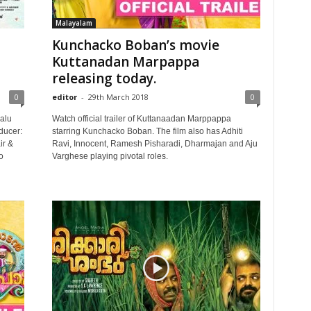
Malayalam
Kunchacko Boban’s movie
Kuttanadan Marpappa
releasing today.
0
editor
-
29th March 2018
0
alu
Watch official trailer of Kuttanaadan Marppappa
ducer:
starring Kunchacko Boban. The film also has Adhiti
ir &
Ravi, Innocent, Ramesh Pisharadi, Dharmajan and Aju
o
Varghese playing pivotal roles.