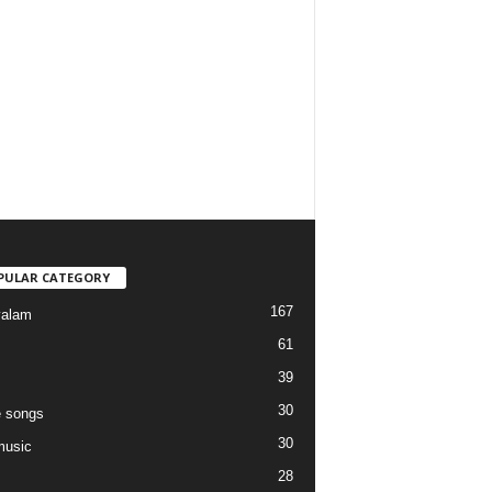
PULAR CATEGORY
167
yalam
61
39
30
 songs
30
music
28