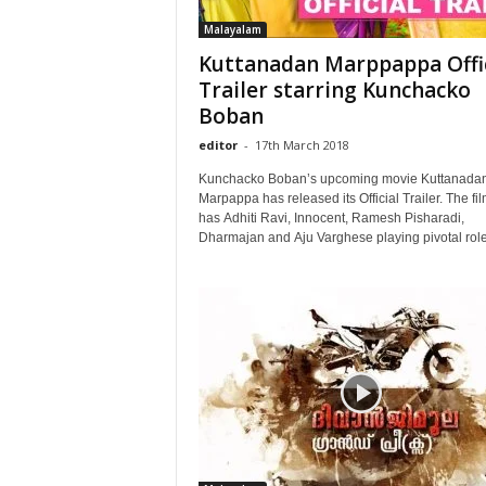
Malayalam
Kuttanadan Marppappa Offic
Trailer starring Kunchacko
Boban
editor
-
17th March 2018
Kunchacko Boban’s upcoming movie Kuttanada
Marpappa has released its Official Trailer. The fi
has Adhiti Ravi, Innocent, Ramesh Pisharadi,
Dharmajan and Aju Varghese playing pivotal role