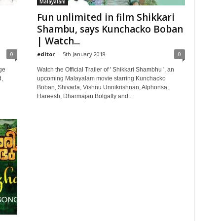
Malayalam
Fun unlimited in film Shikkari
Shambu, says Kunchacko Boban
| Watch...
0
editor
-
5th January 2018
0
ge
Watch the Official Trailer of ' Shikkari Shambhu ', an
,
upcoming Malayalam movie starring Kunchacko
Boban, Shivada, Vishnu Unnikrishnan, Alphonsa,
Hareesh, Dharmajan Bolgatty and...