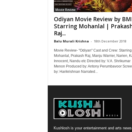
Movie Review
Odiyan Movie Review by BM
Starring Mohanlal | Prakas
Raj...
Balu Murali Krishna
-
18th December 2018
Movie Review- "Odiyan" Cast and Crew: Starring
Mohanlal, Prakash Raj, Manju Warrier, Narien, K
Innocent, Nandu etc Directed by: V.A. Shrikumar
Menon Produced by: Antony Perumbavoor Scree
by: Harikrishnan Narrated...
Kushlosh is your entertainment and arts news