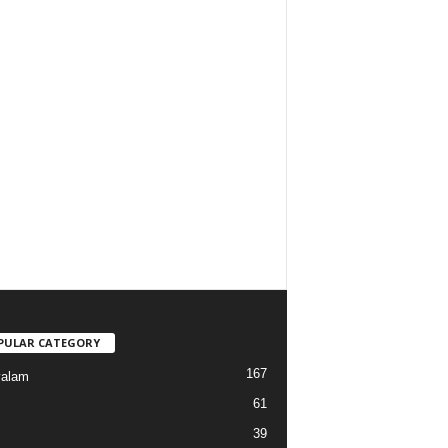
PULAR CATEGORY
167
yalam
61
39