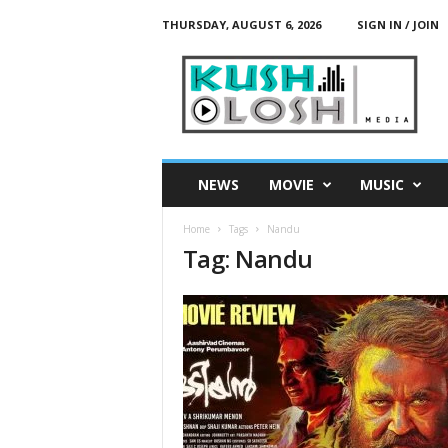
THURSDAY, AUGUST 6, 2026
SIGN IN / JOIN
K
u
s
h
L
o
s
NEWS
MOVIE
MUSIC
h
M
Home
Tags
Nandu
e
Tag: Nandu
d
i
a