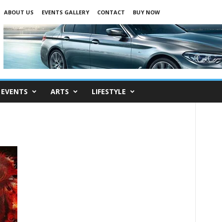
ABOUT US
EVENTS GALLERY
CONTACT
BUY NOW
EVENTS
ARTS
LIFESTYLE