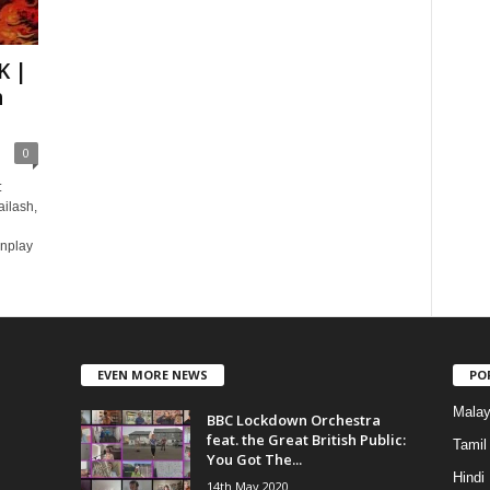
K |
h
0
:
ailash,
nplay
EVEN MORE NEWS
PO
Mala
BBC Lockdown Orchestra
feat. the Great British Public:
Tamil
You Got The...
Hindi
14th May 2020