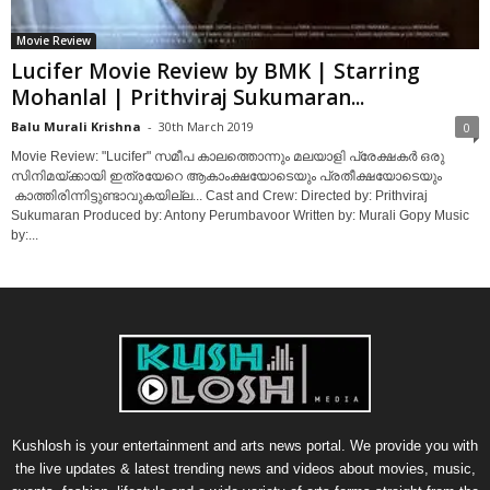
Movie Review
Lucifer Movie Review by BMK | Starring
Mohanlal | Prithviraj Sukumaran...
Balu Murali Krishna
-
30th March 2019
0
Movie Review: "Lucifer" സമീപ കാലത്തൊന്നും മലയാളി പ്രേക്ഷകർ ഒരു
സിനിമയ്‌ക്കായി ഇത്രയേറെ ആകാംക്ഷയോടെയും പ്രതീക്ഷയോടെയും
കാത്തിരിന്നിട്ടുണ്ടാവുകയില്ല... Cast and Crew: Directed by: Prithviraj
Sukumaran Produced by: Antony Perumbavoor Written by: Murali Gopy Music
by:...
Kushlosh is your entertainment and arts news portal. We provide you with
the live updates & latest trending news and videos about movies, music,