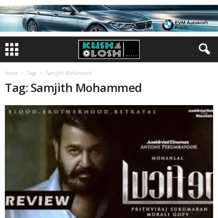
Home
Tags
Samjith Mohammed
Tag: Samjith Mohammed