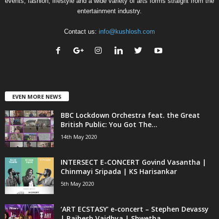
events, fashion, lifestyle and a wide variety of arts forms straight from the
entertainment industry.
Contact us:
info@kushlosh.com
EVEN MORE NEWS
BBC Lockdown Orchestra feat. the Great
British Public: You Got The...
14th May 2020
INTERSECT E-CONCERT Govind Vasantha |
Chinmayi Sripada | KS Harisankar
5th May 2020
‘ART ECSTASY’ e-concert – Stephen Devassy
| Rajhesh Vaidhya | Shwetha...