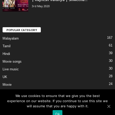
3rd May 2020
POPULAR CATEGORY
167
Malayalam
61
Tamil
39
Hindi
30
Movie songs
30
Live music
28
UK
24
Movie
We use cookies to ensure that we give you the best
experience on our website. If you continue to use this site we
will assume that you are happy with it.
About Us
Privacy
Terms of Use
External Links
Contact Us
Ok