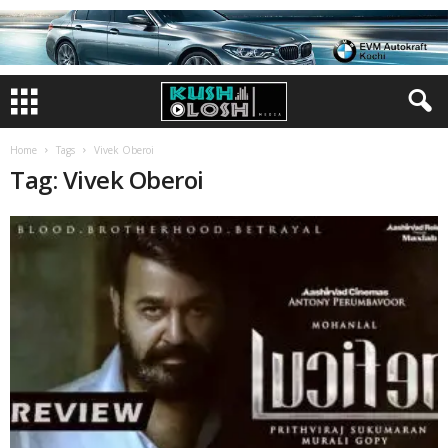
Home
Tags
Vivek Oberoi
Tag: Vivek Oberoi