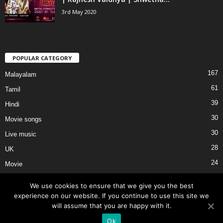
3rd May 2020
POPULAR CATEGORY
167
Malayalam
61
Tamil
39
Hindi
30
Movie songs
30
Live music
28
UK
24
Movie
We use cookies to ensure that we give you the best
experience on our website. If you continue to use this site we
will assume that you are happy with it.
About Us
Privacy
Terms of Use
External Links
Contact Us
Ok