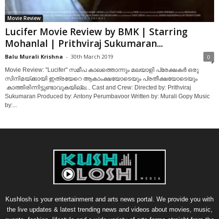
Movie Review
Lucifer Movie Review by BMK | Starring
Mohanlal | Prithviraj Sukumaran...
Balu Murali Krishna
-
30th March 2019
0
Movie Review: "Lucifer" സമീപ കാലത്തൊന്നും മലയാളി പ്രേക്ഷകർ ഒരു
സിനിമയ്‌ക്കായി ഇത്രയേറെ ആകാംക്ഷയോടെയും പ്രതീക്ഷയോടെയും
കാത്തിരിന്നിട്ടുണ്ടാവുകയില്ല... Cast and Crew: Directed by: Prithviraj
Sukumaran Produced by: Antony Perumbavoor Written by: Murali Gopy Music
by:...
Kushlosh is your entertainment and arts news portal. We provide you with
the live updates & latest trending news and videos about movies, music,