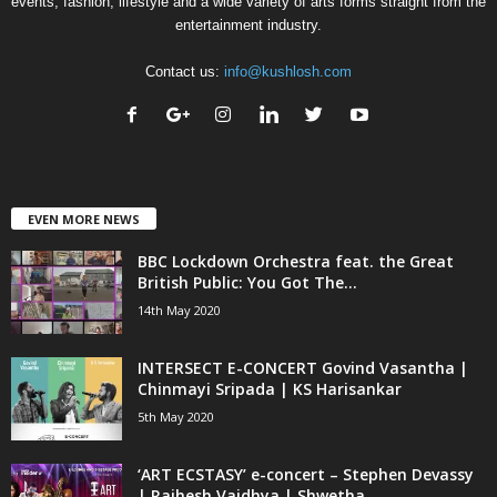
events, fashion, lifestyle and a wide variety of arts forms straight from the
entertainment industry.
Contact us:
info@kushlosh.com
EVEN MORE NEWS
BBC Lockdown Orchestra feat. the Great
British Public: You Got The...
14th May 2020
INTERSECT E-CONCERT Govind Vasantha |
Chinmayi Sripada | KS Harisankar
5th May 2020
‘ART ECSTASY’ e-concert – Stephen Devassy
| Rajhesh Vaidhya | Shwetha...