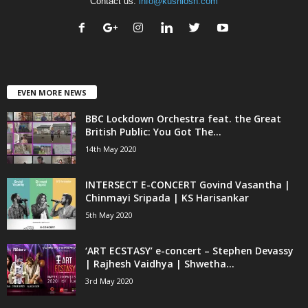
Contact us:
info@kushlosh.com
EVEN MORE NEWS
BBC Lockdown Orchestra feat. the Great
British Public: You Got The...
14th May 2020
INTERSECT E-CONCERT Govind Vasantha |
Chinmayi Sripada | KS Harisankar
5th May 2020
‘ART ECSTASY’ e-concert – Stephen Devassy
| Rajhesh Vaidhya | Shwetha...
3rd May 2020