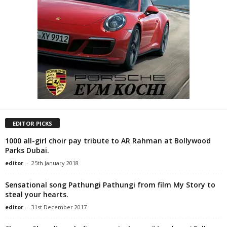
EDITOR PICKS
1000 all-girl choir pay tribute to AR Rahman at Bollywood
Parks Dubai.
editor
-
25th January 2018
Sensational song Pathungi Pathungi from film My Story to
steal your hearts.
editor
-
31st December 2017