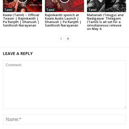
Tamil
Tamil
Tamil
Kaala (Tamil) – Official
Rajinikanth speech at
Mahanati (Telugu) and
Teaser | Rajinikanth |
Kaala Audio Launch |
Nadigaiyar Thilagam
Pa Ranjith | Dhanush |
Dhanush | Pa Ranjith |
(Tamil) is all set for a
Santhosh Narayanan
Santhosh Narayanan
simultaneous release
on May 4.
LEAVE A REPLY