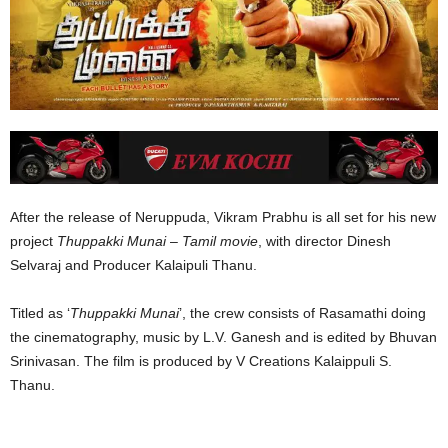
After the release of Neruppuda, Vikram Prabhu is all set for his new
project
Thuppakki Munai
–
Tamil movie
, with director Dinesh
Selvaraj and Producer Kalaipuli Thanu.
Titled as ‘
Thuppakki
Munai
’, the crew consists of Rasamathi doing
the cinematography, music by L.V. Ganesh and is edited by Bhuvan
Srinivasan. The film is produced by V Creations Kalaippuli S.
Thanu.