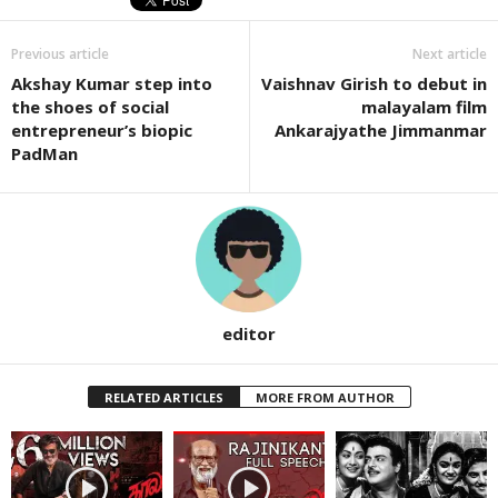
Previous article
Next article
Akshay Kumar step into
Vaishnav Girish to debut in
the shoes of social
malayalam film
entrepreneur’s biopic
Ankarajyathe Jimmanmar
PadMan
editor
RELATED ARTICLES
MORE FROM AUTHOR