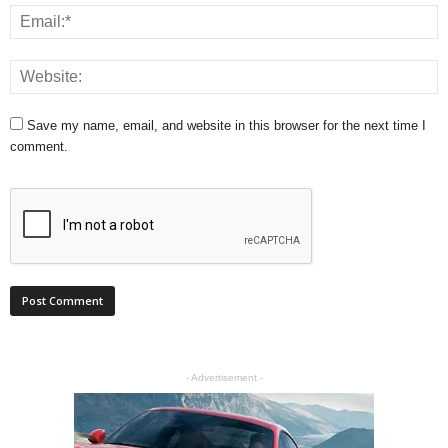
Save my name, email, and website in this browser for the next time I
comment.
- Advertisement -