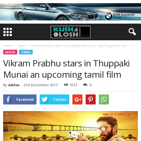
Home
Tamil
Vikram Prabhu stars in Thuppaki Munai an upcoming tamil film
MOVIE
TAMIL
Vikram Prabhu stars in Thuppaki
Munai an upcoming tamil film
By
editor
-
2nd December 2017
1013
0
Facebook
Twitter