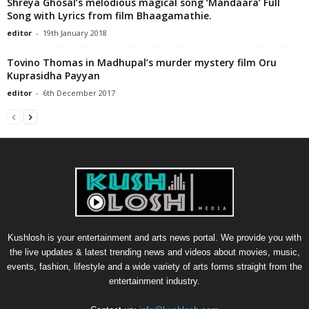
Shreya Ghosal’s melodious magical song ‘Mandaara’ Full
Song with Lyrics from film Bhaagamathie.
editor
-
19th January 2018
Tovino Thomas in Madhupal’s murder mystery film Oru
Kuprasidha Payyan
editor
-
6th December 2017
Kushlosh is your entertainment and arts news portal. We provide you with
the live updates & latest trending news and videos about movies, music,
events, fashion, lifestyle and a wide variety of arts forms straight from the
entertainment industry.