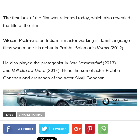
The first look of the film was released today, which also revealed
the title of the film.
Vikram Prabhu
is an Indian film actor working in Tamil language
films who made his debut in Prabhu Solomon’s
Kumki
(2012).
He also played the protagonist in
Ivan Veramathiri
(2013)
and
Vellaikaara Durai
(2014). He is the son of actor Prabhu
Ganesan and grandson of the actor Sivaji Ganesan.
TAGS
VIKRAM PRABHU
Facebook
Twitter