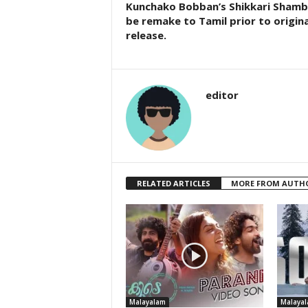
Kunchako Bobban’s Shikkari Shamb
be remake to Tamil prior to origina
release.
editor
RELATED ARTICLES
MORE FROM AUTH
Malayalam
Malaya