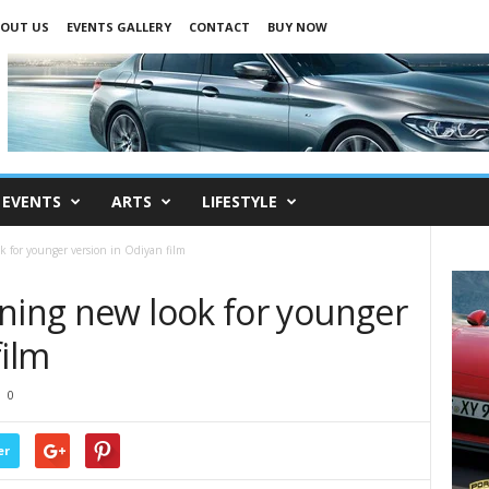
OUT US
EVENTS GALLERY
CONTACT
BUY NOW
EVENTS
ARTS
LIFESTYLE
 for younger version in Odiyan film
nning new look for younger
film
0
er