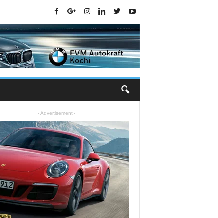
- Advertisement -