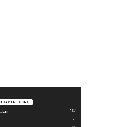
PULAR CATEGORY
167
yalam
61