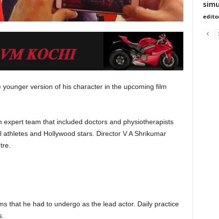
simu
edito
e younger version of his character in the upcoming film
 expert team that included doctors and physiotherapists
l athletes and Hollywood stars. Director V A Shrikumar
tre.
ms that he had to undergo as the lead actor. Daily practice
s.