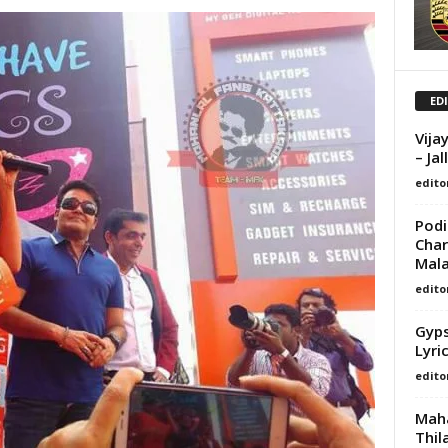
ED
Vija
– Ja
edito
Podi
Char
Mala
edito
Gyps
Lyri
edito
Maha
Thil