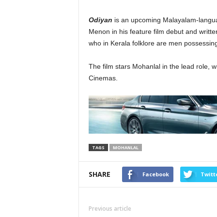
Odiyan
is an upcoming Malayalam-language
Menon in his feature film debut and writte
who in Kerala folklore are men possessing
The film stars Mohanlal in the lead role,
Cinemas.
TAGS
MOHANLAL
SHARE
Facebook
Twitt
Previous article