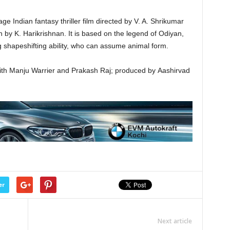
 Indian fantasy thriller film directed by V. A. Shrikumar
n by K. Harikrishnan. It is based on the legend of Odiyan,
 shapeshifting ability, who can assume animal form.
 with Manju Warrier and Prakash Raj; produced by Aashirvad
er
Next article