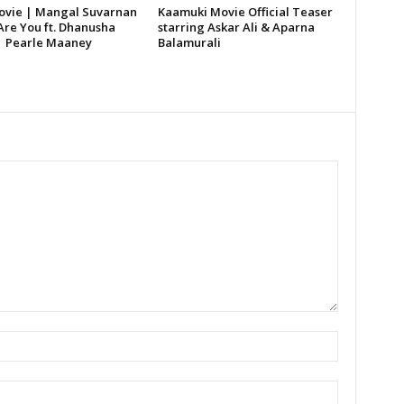
vie | Mangal Suvarnan
Kaamuki Movie Official Teaser
Are You ft. Dhanusha
starring Askar Ali & Aparna
| Pearle Maaney
Balamurali