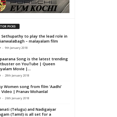
ITOR PICKS
y Sethupathy to play the lead role in
llianwalaBagh – malayalam film
r
-
9th January 2018
paarana Song is the latest trending
tbuster on YouTube | Queen
yalam Movie |...
r
-
28th January 2018
y Women song from film ‘Aadhi’
c Video | Pranav Mohanlal
r
-
26th January 2018
nati (Telugu) and Nadigaiyar
agam (Tamil) is all set for a