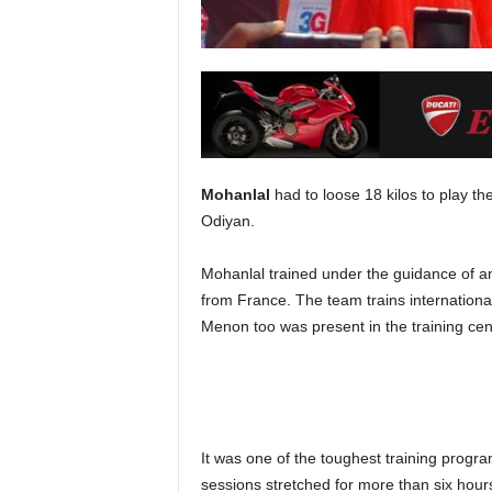
Mohanlal
had to loose 18 kilos to play th
Odiyan.
Mohanlal trained under the guidance of an
from France. The team trains internationa
Menon too was present in the training cen
It was one of the toughest training progra
sessions stretched for more than six hour