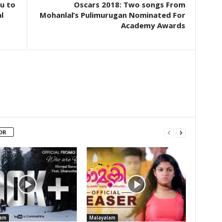
u to
Oscars 2018: Two songs From
l
Mohanlal’s Pulimurugan Nominated For
Academy Awards
OR
lam
Malayalam