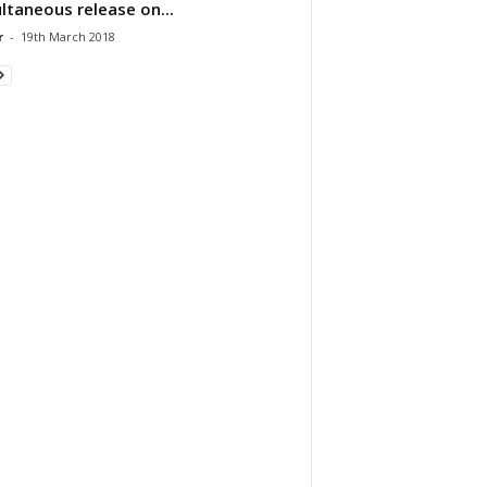
ltaneous release on...
r
-
19th March 2018