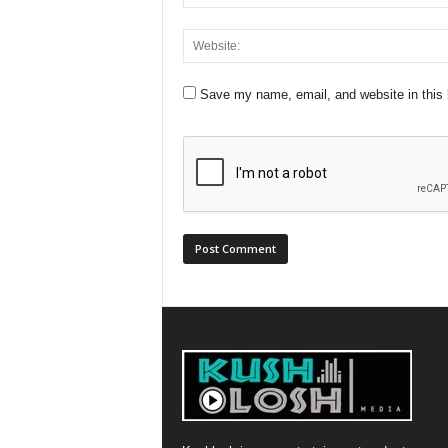
Save my name, email, and website in this 