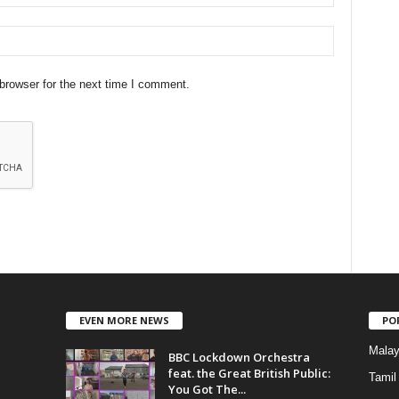
browser for the next time I comment.
EVEN MORE NEWS
PO
Mala
BBC Lockdown Orchestra
feat. the Great British Public:
Tamil
You Got The...