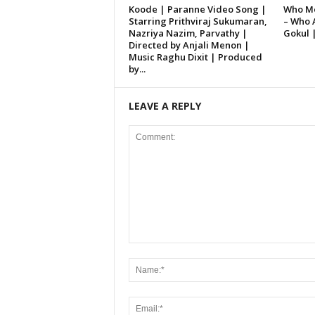
Koode | Paranne Video Song |
Who Mo
Starring Prithviraj Sukumaran,
– Who 
Nazriya Nazim, Parvathy |
Gokul 
Directed by Anjali Menon |
Music Raghu Dixit | Produced
by...
LEAVE A REPLY