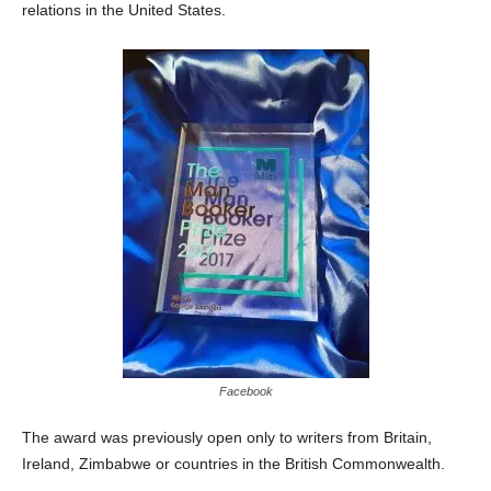
relations in the United States.
Facebook
The award was previously open only to writers from Britain,
Ireland, Zimbabwe or countries in the British Commonwealth.