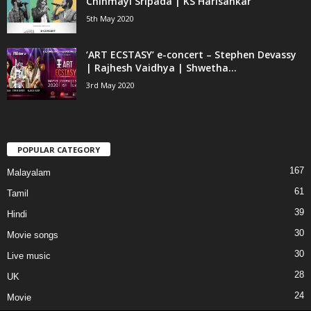
Chinmayi Sripada | KS Harisankar
5th May 2020
‘ART ECSTASY’ e-concert – Stephen Devassy
| Rajhesh Vaidhya | Shwetha...
3rd May 2020
POPULAR CATEGORY
167
Malayalam
61
Tamil
39
Hindi
30
Movie songs
30
Live music
28
UK
24
Movie