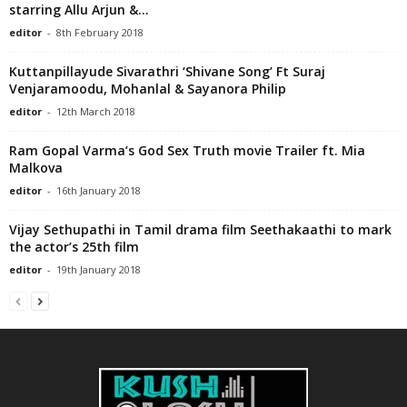
starring Allu Arjun &...
editor
-
8th February 2018
Kuttanpillayude Sivarathri ‘Shivane Song’ Ft Suraj
Venjaramoodu, Mohanlal & Sayanora Philip
editor
-
12th March 2018
Ram Gopal Varma’s God Sex Truth movie Trailer ft. Mia
Malkova
editor
-
16th January 2018
Vijay Sethupathi in Tamil drama film Seethakaathi to mark
the actor’s 25th film
editor
-
19th January 2018