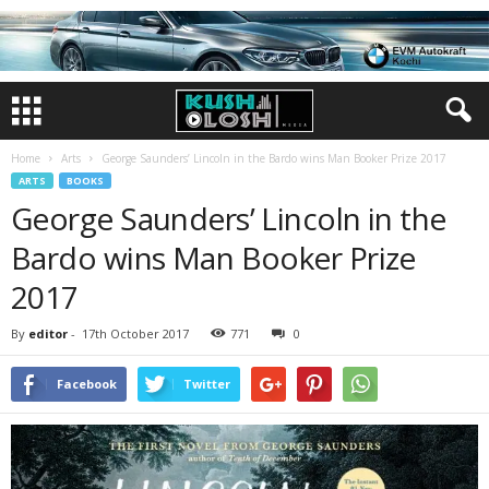
Home
Arts
George Saunders’ Lincoln in the Bardo wins Man Booker Prize 2017
ARTS
BOOKS
George Saunders’ Lincoln in the
Bardo wins Man Booker Prize
2017
By
editor
-
17th October 2017
771
0
Facebook
Twitter