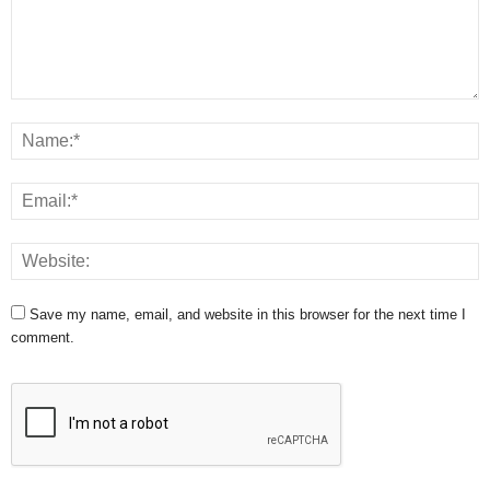
Save my name, email, and website in this browser for the next time I
comment.