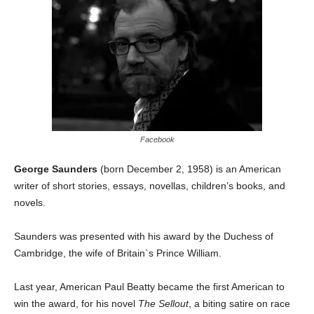
Facebook
George Saunders
(born December 2, 1958) is an American
writer of short stories, essays, novellas, children’s books, and
novels.
Saunders was presented with his award by the Duchess of
Cambridge, the wife of Britain`s Prince William.
Last year, American Paul Beatty became the first American to
win the award, for his novel
The Sellout
, a biting satire on race