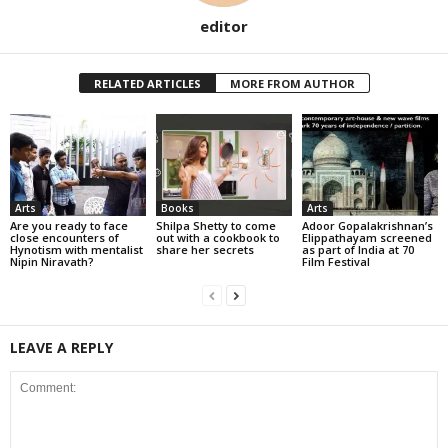
editor
RELATED ARTICLES
MORE FROM AUTHOR
Arts
Books
Arts
Are you ready to face
Shilpa Shetty to come
Adoor Gopalakrishnan’s
close encounters of
out with a cookbook to
Elippathayam screened
Hynotism with mentalist
share her secrets
as part of India at 70
Nipin Niravath?
Film Festival
LEAVE A REPLY