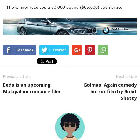
The winner receives a 50,000 pound ($65,000) cash prize.
Facebook
Twitter
Previous article
Next article
Eeda is an upcoming
Golmaal Again comedy
Malayalam romance film
horror film by Rohit
Shetty