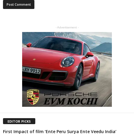
- Advertisement -
EDITOR PICKS
First Impact of film ‘Ente Peru Surya Ente Veedu India’