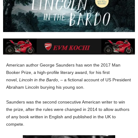
American author George Saunders has won the 2017 Man
Booker Prize, a high-profile literary award, for his first
novel,
Lincoln in the Bardo
, – a fictional account of US President
Abraham Lincoln burying his young son.
Saunders was the second consecutive American writer to win
the prize, after the rules were changed in 2014 to allow authors
of any book written in English and published in the UK to
compete.