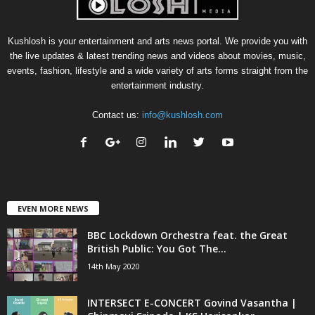
Kushlosh is your entertainment and arts news portal. We provide you with
the live updates & latest trending news and videos about movies, music,
events, fashion, lifestyle and a wide variety of arts forms straight from the
entertainment industry.
Contact us:
info@kushlosh.com
EVEN MORE NEWS
BBC Lockdown Orchestra feat. the Great
British Public: You Got The...
14th May 2020
INTERSECT E-CONCERT Govind Vasantha |