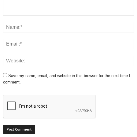
Save my name, email, and website in this browser for the next time I
comment.