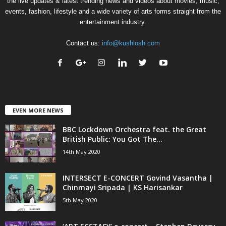
the live updates & latest trending news and videos about movies, music,
events, fashion, lifestyle and a wide variety of arts forms straight from the
entertainment industry.
Contact us:
info@kushlosh.com
EVEN MORE NEWS
BBC Lockdown Orchestra feat. the Great
British Public: You Got The...
14th May 2020
INTERSECT E-CONCERT Govind Vasantha |
Chinmayi Sripada | KS Harisankar
5th May 2020