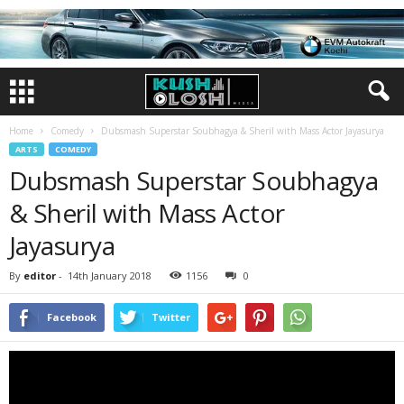
Home
Comedy
Dubsmash Superstar Soubhagya & Sheril with Mass Actor Jayasurya
ARTS
COMEDY
Dubsmash Superstar Soubhagya
& Sheril with Mass Actor
Jayasurya
By
editor
-
14th January 2018
1156
0
Facebook
Twitter