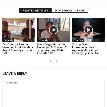
RELATED ARTICLES
MORE FROM AUTHOR
Comedy
Comedy
Comedy
‘Don’t Judge People
Mark Angel Got A Job,
Strong Meat,
based on Looks’ – Mark
Hallelujah !!! You won’t
Emmauella does it
Angel Comedy episode
stop laughing. Watch
again in Mark Angel
149
Episode 142
Comedy Episode 141
LEAVE A REPLY