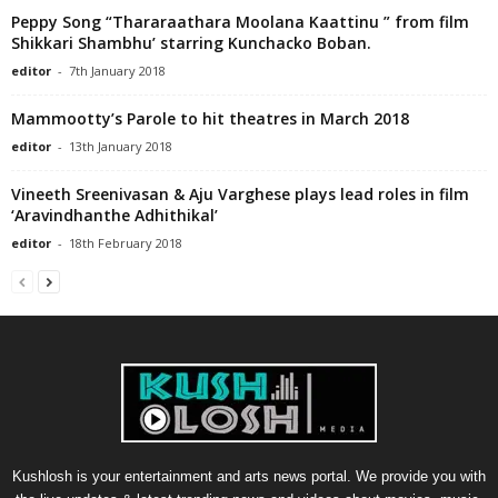
Peppy Song “Thararaathara Moolana Kaattinu ” from film
Shikkari Shambhu’ starring Kunchacko Boban.
editor
-
7th January 2018
Mammootty’s Parole to hit theatres in March 2018
editor
-
13th January 2018
Vineeth Sreenivasan & Aju Varghese plays lead roles in film
‘Aravindhanthe Adhithikal’
editor
-
18th February 2018
Kushlosh is your entertainment and arts news portal. We provide you with