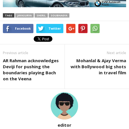
TAGS
JAYASURYA
SHERIL
SOUBHAGYA
Facebook
Twitter
Previous article
Next article
AR Rahman acknowledges
Mohanlal & Ajay Verma
Deviji for pushing the
with Bollywood big shots
boundaries playing Bach
in travel film
on the Veena
editor