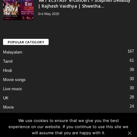
‘ART ECSTASY’ e-concert – Stephen Devassy
| Rajhesh Vaidhya | Shwetha...
3rd May 2020
POPULAR CATEGORY
167
Malayalam
61
Tamil
39
Hindi
30
Movie songs
30
Live music
28
UK
24
Movie
We use cookies to ensure that we give you the best
experience on our website. If you continue to use this site we
will assume that you are happy with it.
About Us
Privacy
Terms of Use
External Links
Contact Us