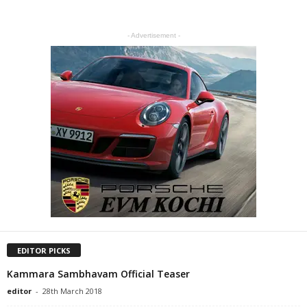
- Advertisement -
EDITOR PICKS
Kammara Sambhavam Official Teaser
editor
-
28th March 2018