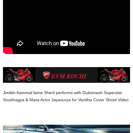
Jimikki Kammal fame Sheril performs with Dubsmash Superstar
Soubhagya & Mass Actor Jayasurya for Vanitha Cover Shoot Video.